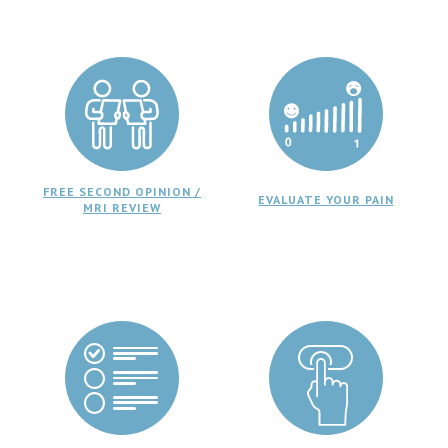
FREE SECOND OPINION /
EVALUATE YOUR PAIN
MRI REVIEW