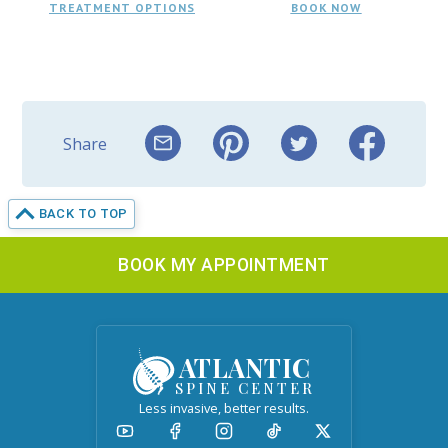
TREATMENT OPTIONS
BOOK NOW
Share
BACK TO TOP
BOOK MY APPOINTMENT
ATLANTIC
SPINE CENTER
Less invasive, better results.