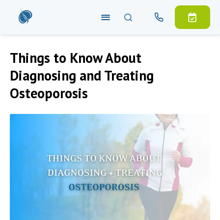
Things to Know About
Diagnosing and Treating
Osteoporosis