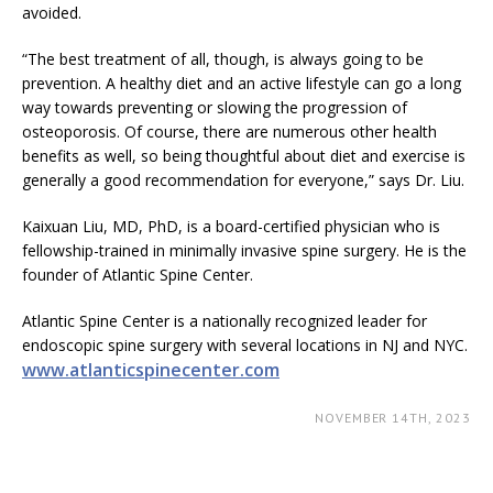
avoided.
“The best treatment of all, though, is always going to be
prevention. A healthy diet and an active lifestyle can go a long
way towards preventing or slowing the progression of
osteoporosis. Of course, there are numerous other health
benefits as well, so being thoughtful about diet and exercise is
generally a good recommendation for everyone,” says Dr. Liu.
Kaixuan Liu, MD, PhD, is a board-certified physician who is
fellowship-trained in minimally invasive spine surgery. He is the
founder of Atlantic Spine Center.
Atlantic Spine Center is a nationally recognized leader for
endoscopic spine surgery with several locations in NJ and NYC.
www.atlanticspinecenter.com
NOVEMBER 14TH, 2023