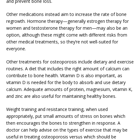
and prevent bone loss.
Other medications instead aim to increase the rate of bone
regrowth. Hormone therapy—generally estrogen therapy for
women and testosterone therapy for men—may also be an
option, although these might come with different risks from
other medical treatments, so they’re not well-suited for
everyone.
Other treatments for osteoporosis include dietary and exercise
routines. A diet that includes the right amount of calcium can
contribute to bone health. Vitamin D is also important, as
vitamin D is needed for the body to absorb and use dietary
calcium. Adequate amounts of protein, magnesium, vitamin K,
and zinc are also useful for maintaining healthy bones.
Weight training and resistance training, when used
appropriately, put small amounts of stress on bones which
then encourages the bones to strengthen in response. A
doctor can help advise on the types of exercise that may be
useful in treating osteoporosis versus which should be