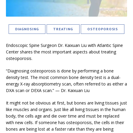
DIAGNOSING
TREATING
OSTEOPOROSIS
Endoscopic Spine Surgeon Dr. Kaixuan Liu with Atlantic Spine
Center shares the most important aspects about treating
osteoporosis.
“Diagnosing osteoporosis is done by performing a bone
density test. The most common bone density test is a dual-
energy X-ray absorptiometry scan, often referred to as either a
DXA scan or DEXA scan.” — Dr. Kaixuan Liu
It might not be obvious at first, but bones are living tissues just
like muscles and organs. Just like all living tissues in the human
body, the cells age and die over time and must be replaced
with new cells. If someone has osteoporosis, the cells in their
bones are being lost at a faster rate than they are being