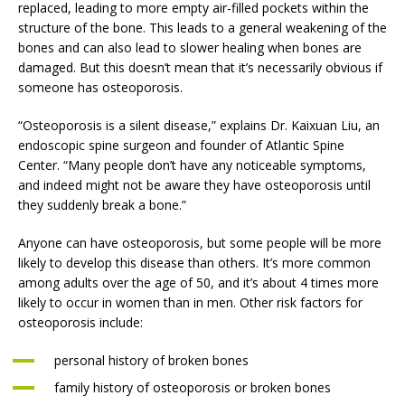
replaced, leading to more empty air-filled pockets within the
structure of the bone. This leads to a general weakening of the
bones and can also lead to slower healing when bones are
damaged. But this doesn’t mean that it’s necessarily obvious if
someone has osteoporosis.
“Osteoporosis is a silent disease,” explains Dr. Kaixuan Liu, an
endoscopic spine surgeon and founder of Atlantic Spine
Center. “Many people don’t have any noticeable symptoms,
and indeed might not be aware they have osteoporosis until
they suddenly break a bone.”
Anyone can have osteoporosis, but some people will be more
likely to develop this disease than others. It’s more common
among adults over the age of 50, and it’s about 4 times more
likely to occur in women than in men. Other risk factors for
osteoporosis include:
personal history of broken bones
family history of osteoporosis or broken bones