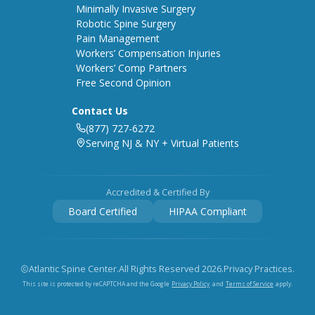
Minimally Invasive Surgery
Robotic Spine Surgery
Pain Management
Workers’ Compensation Injuries
Workers’ Comp Partners
Free Second Opinion
Contact Us
(877) 727-6272
Serving NJ & NY + Virtual Patients
Accredited & Certified By
Board Certified
HIPAA Compliant
Atlantic Spine Center.
All Rights Reserved
2026
.
Privacy Practices.
Privacy Policy
Terms of Service
This site is protected by reCAPTCHA and the Google
and
apply.