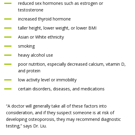
reduced sex hormones such as estrogen or
testosterone
increased thyroid hormone
taller height, lower weight, or lower BMI
Asian or White ethnicity
smoking
heavy alcohol use
poor nutrition, especially decreased calcium, vitamin D,
and protein
low activity level or immobility
certain disorders, diseases, and medications
“A doctor will generally take all of these factors into
consideration, and if they suspect someone is at risk of
developing osteoporosis, they may recommend diagnostic
testing,” says Dr. Liu.