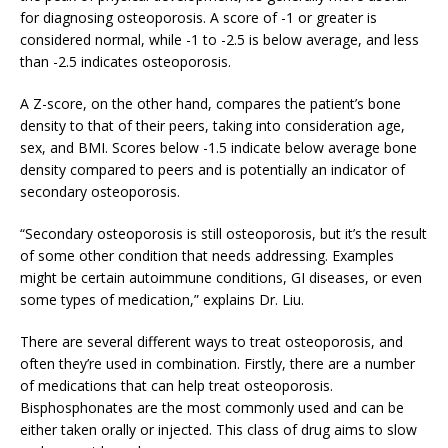
for diagnosing osteoporosis. A score of -1 or greater is
considered normal, while -1 to -2.5 is below average, and less
than -2.5 indicates osteoporosis.
A Z-score, on the other hand, compares the patient’s bone
density to that of their peers, taking into consideration age,
sex, and BMI. Scores below -1.5 indicate below average bone
density compared to peers and is potentially an indicator of
secondary osteoporosis.
“Secondary osteoporosis is still osteoporosis, but it’s the result
of some other condition that needs addressing. Examples
might be certain autoimmune conditions, GI diseases, or even
some types of medication,” explains Dr. Liu.
There are several different ways to treat osteoporosis, and
often they’re used in combination. Firstly, there are a number
of medications that can help treat osteoporosis.
Bisphosphonates are the most commonly used and can be
either taken orally or injected. This class of drug aims to slow