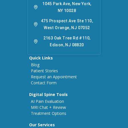
1045 Park Ave, New York,
NY 10028
475 Prospect Ave Ste 110,
West Orange, NJ 07052
2163 Oak Tree Rd #110,
Edison, NJ 08820
Quick Links
Blog
Patient Stories
Request an Appointment
Contact Form
Digital Spine Tools
AI Pain Evaluation
MRI Chat + Review
Treatment Options
Our Services