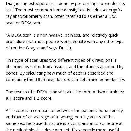
Diagnosing osteoporosis is done by performing a bone density
test. The most common bone density test is a dual-energy X-
ray absorptiometry scan, often referred to as either a DXA
scan or DEXA scan.
“A DEXA scan is a noninvasive, painless, and relatively quick
procedure that most people would equate with any other type
of routine X-ray scan,” says Dr. Liu.
This type of scan uses two different types of X-rays; one is
absorbed by softer body tissues, and the other is absorbed by
bones. By calculating how much of each is absorbed and
comparing the difference, doctors can determine bone density.
The results of a DEXA scan will take the form of two numbers:
a T-score and a Z-score.
A T-score is a comparison between the patient’s bone density
and that of an average of all young, healthy adults of the
same sex. Because this score is a comparison to someone at
the peak of physical development, it’s generally more useful