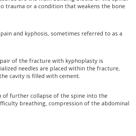
to trauma or a condition that weakens the bone
k pain and kyphosis, sometimes referred to as a
epair of the fracture with kyphoplasty is
ialized needles are placed within the fracture,
he cavity is filled with cement.
 of further collapse of the spine into the
ifficulty breathing, compression of the abdominal