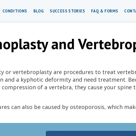
CONDITIONS
BLOG
SUCCESS STORIES
FAQ & FORMS
CONT
oplasty and Vertebro
y or vertebroplasty are procedures to treat verteb
in and a kyphotic deformity and need treatment. Bec
r compression of a vertebra, they cause your spine 
ures can also be caused by osteoporosis, which mak