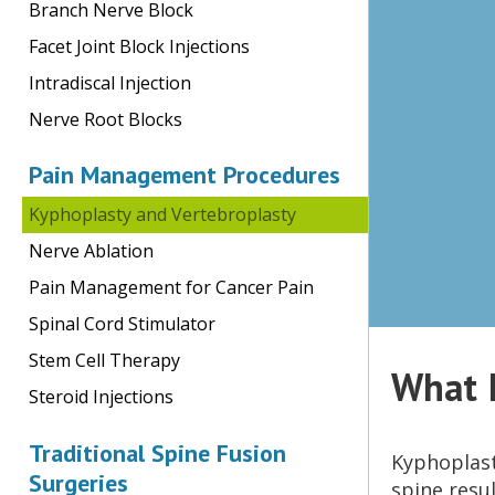
Branch Nerve Block
Facet Joint Block Injections
Intradiscal Injection
Nerve Root Blocks
Pain Management Procedures
Kyphoplasty and Vertebroplasty
Nerve Ablation
Pain Management for Cancer Pain
Spinal Cord Stimulator
Stem Cell Therapy
What I
Steroid Injections
Traditional Spine Fusion
Kyphoplast
Surgeries
spine resu