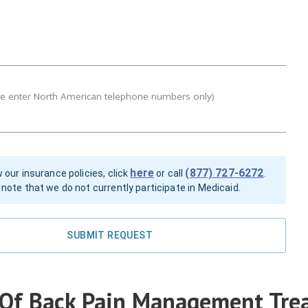
se enter North American telephone numbers only)
here
(877) 727-6272
 our insurance policies, click
or call
.
note that we do not currently participate in Medicaid.
SUBMIT REQUEST
 Of Back Pain Management Tre