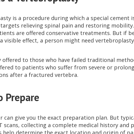
asty is a procedure during which a special cement is
argets relieving spinal pain and restoring mobility. 
tients are offered conservative treatments. But if b
a visible effect, a person might need vertebroplasty
ly offered to those who have failed traditional meth
 offered to patients who suffer from severe or prolo
ons after a fractured vertebra.
o Prepare
 can give you the exact preparation plan. But typica
T scans, collecting a complete medical history and 
 help determine the exact location and origin of pa