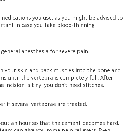
e medications you use, as you might be advised to
ortant in case you take blood-thinning
general anesthesia for severe pain.
gh your skin and back muscles into the bone and
s until the vertebra is completely full. After
 incision is tiny, you don’t need stitches.
r if several vertebrae are treated.
 about an hour so that the cement becomes hard.
team can give you some pain relievers. Even