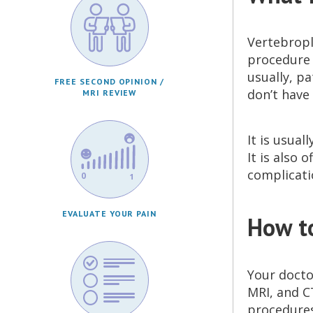
Vertebropl
procedure t
usually, pa
FREE SECOND OPINION /
don’t have 
MRI REVIEW
It is usual
It is also
complicati
EVALUATE YOUR PAIN
How t
Your doctor
MRI, and C
procedures