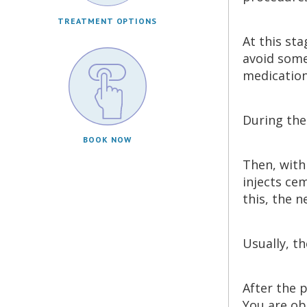
TREATMENT OPTIONS
At this st
avoid some
medication
During the
BOOK NOW
Then, with
injects cem
this, the n
Usually, t
After the 
You are ob