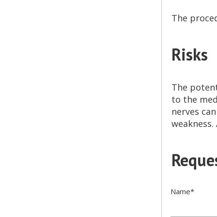
The proced
Risks
The potent
to the med
nerves can
weakness. 
Reques
Name
*