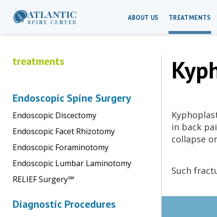
ATLANTIC
ABOUT US
TREATMENTS
SPINE CENTER
treatments
Kyph
Endoscopic Spine Surgery
Kyphoplast
Endoscopic Discectomy
in back pa
Endoscopic Facet Rhizotomy
collapse o
Endoscopic Foraminotomy
Endoscopic Lumbar Laminotomy
Such fract
RELIEF Surgery℠
Diagnostic Procedures