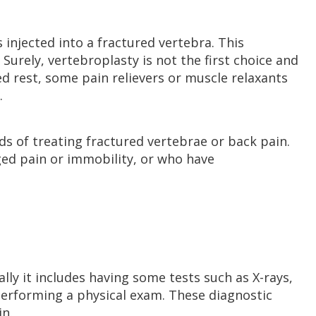
 injected into a fractured vertebra. This
Surely, vertebroplasty is not the first choice and
ed rest, some pain relievers or muscle relaxants
.
ods of treating fractured vertebrae or back pain.
nged pain or immobility, or who have
lly it includes having some tests such as X-rays,
performing a physical exam. These diagnostic
in.