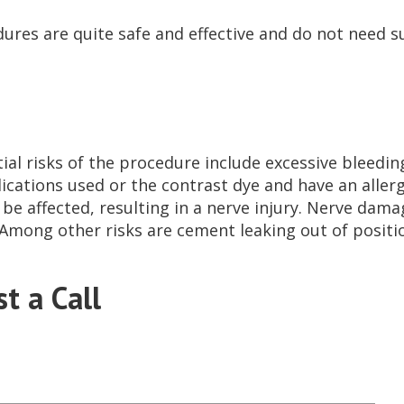
ures are quite safe and effective and do not need sur
ial risks of the procedure include excessive bleedin
ications used or the contrast dye and have an allerg
 be affected, resulting in a nerve injury. Nerve dama
Among other risks are cement leaking out of positi
t a Call