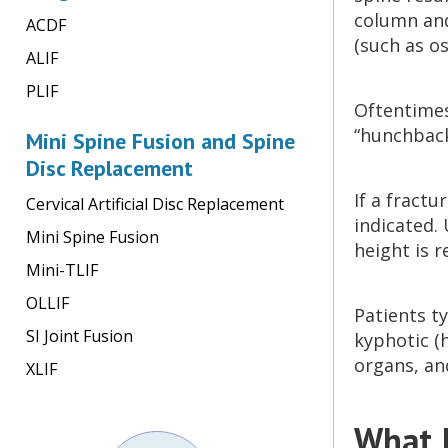
column and
ACDF
(such as o
ALIF
PLIF
Oftentimes
“hunchback
Mini Spine Fusion and Spine
Disc Replacement
If a fractu
Cervical Artificial Disc Replacement
indicated. 
Mini Spine Fusion
height is r
Mini-TLIF
OLLIF
Patients ty
SI Joint Fusion
kyphotic (
organs, an
XLIF
What I