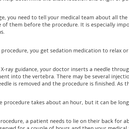
age, you need to tell your medical team about all th
 of them before the procedure. It is especially imp
s.
 procedure, you get sedation medication to relax or 
 X-ray guidance, your doctor inserts a needle throu
ent into the vertebra. There may be several injection
eedle is removed and the procedure is finished. As the
he procedure takes about an hour, but it can be longe
procedure, a patient needs to lie on their back for
served for a couple of hours and then your medical 