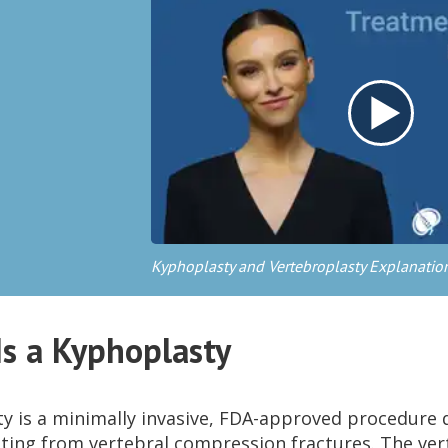
Kyphoplasty and Vertebroplasty Explanatio
s a Kyphoplasty
y is a minimally invasive, FDA-approved procedure 
lting from vertebral compression fractures. The ver