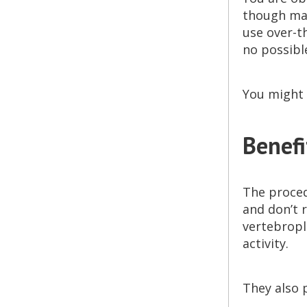
though man
use over-t
no possibl
You might 
Benefi
The proced
and don’t 
vertebropl
activity.
They also 