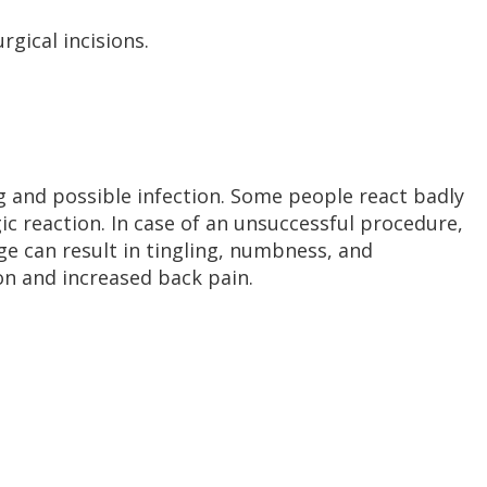
gical incisions.
g and possible infection. Some people react badly
ic reaction. In case of an unsuccessful procedure,
ge can result in tingling, numbness, and
on and increased back pain.