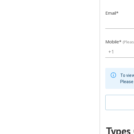
Email
*
Mobile
*
(Plea
+1
To view
Please 
Types