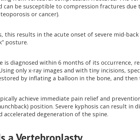
 can be susceptible to compression fractures due 
steoporosis or cancer).
, this results in the acute onset of severe mid-bac
” posture.
re is diagnosed within 6 months of its occurrence, r
Using only x-ray images and with tiny incisions, spec
estored by inflating a balloon in the bone, and then t
pically achieve immediate pain relief and prevention
hunchback) position. Severe kyphosis can result in d
d accelerated degeneration of the spine.
s a Vertebroplasty