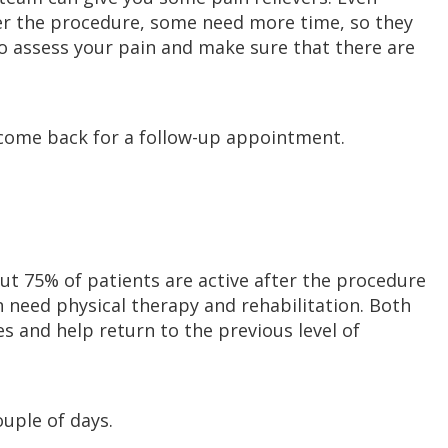
er the procedure, some need more time, so they
so assess your pain and make sure that there are
come back for a follow-up appointment.
ut 75% of patients are active after the procedure
 need physical therapy and rehabilitation. Both
s and help return to the previous level of
ouple of days.