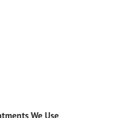
atments We Use