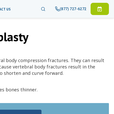
(877) 727-6272
ACT US
plasty
ral body compression fractures. They can result
ause vertebral body fractures result in the
to shorten and curve forward.
es bones thinner.