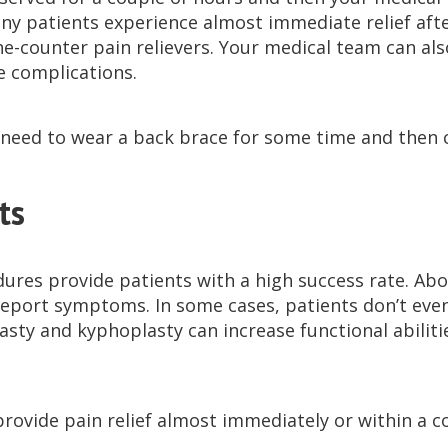
y patients experience almost immediate relief aft
he-counter pain relievers. Your medical team can al
e complications.
need to wear a back brace for some time and then 
ts
ures provide patients with a high success rate. Abo
report symptoms. In some cases, patients don’t even
asty and kyphoplasty can increase functional abilitie
provide pain relief almost immediately or within a c