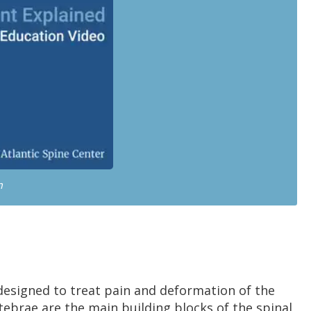
n
designed to treat pain and deformation of the
tebrae are the main building blocks of the spinal