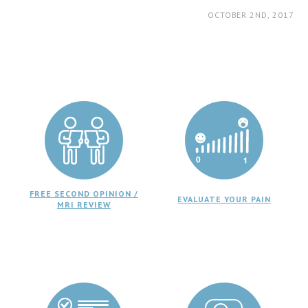
OCTOBER 2ND, 2017
FREE SECOND OPINION /
EVALUATE YOUR PAIN
MRI REVIEW