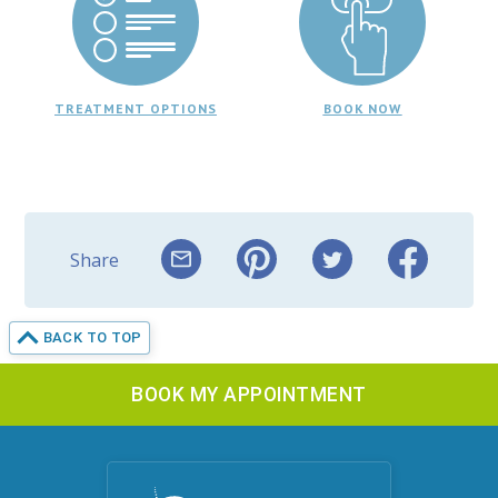
TREATMENT OPTIONS
BOOK NOW
Share
BACK TO TOP
BOOK MY APPOINTMENT