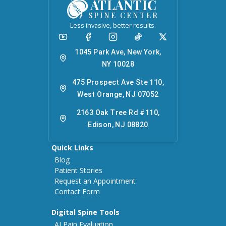
ATLANTIC
SPINE CENTER
Less invasive, better results.
1045 Park Ave, New York,
NY 10028
475 Prospect Ave Ste 110,
West Orange, NJ 07052
2163 Oak Tree Rd #110,
Edison, NJ 08820
Quick Links
Blog
Patient Stories
Request an Appointment
Contact Form
Digital Spine Tools
AI Pain Evaluation