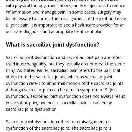
with physical therapy, medications, and/or injections to reduce
inflammation and manage pain. In some cases, surgery may
be necessary to correct the misalignment of the joint and ease
SI joint pain. It is important to see a healthcare provider for an
accurate diagnosis and appropriate treatment plan.
What is sacroiliac joint dysfunction?
Sacroiliac joint dysfunction and sacroiliac joint pain are often
used interchangeably, but they actually do not mean the same
thing. As stated earlier, sacroiliac pain refers to the pain that
starts from the sacroiliac joints, whereas sacroiliac joint
dysfunction refers to abnormal motion of the sacroiliac joints.
Although sacroiliac pain can be a main symptom of SI joint
dysfunction, sacroiliac joint dysfunction does not always result
in sacroiliac pain, and not all sacroiliac pain is caused by
sacroiliac joint dysfunction.
Sacroiliac joint dysfunction refers to a misalignment or
dysfunction of the sacroiliac joint. The sacroiliac joint is