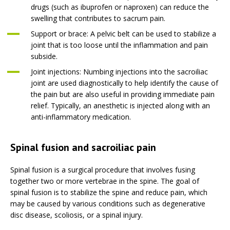
drugs (such as ibuprofen or naproxen) can reduce the
swelling that contributes to sacrum pain.
Support or brace: A pelvic belt can be used to stabilize a
joint that is too loose until the inflammation and pain
subside.
Joint injections: Numbing injections into the sacroiliac
joint are used diagnostically to help identify the cause of
the pain but are also useful in providing immediate pain
relief. Typically, an anesthetic is injected along with an
anti-inflammatory medication.
Spinal fusion and sacroiliac pain
Spinal fusion is a surgical procedure that involves fusing
together two or more vertebrae in the spine. The goal of
spinal fusion is to stabilize the spine and reduce pain, which
may be caused by various conditions such as degenerative
disc disease, scoliosis, or a spinal injury.