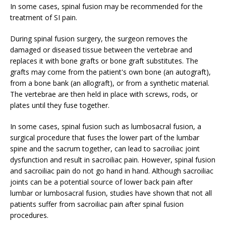
In some cases, spinal fusion may be recommended for the
treatment of SI pain.
During spinal fusion surgery, the surgeon removes the
damaged or diseased tissue between the vertebrae and
replaces it with bone grafts or bone graft substitutes. The
grafts may come from the patient's own bone (an autograft),
from a bone bank (an allograft), or from a synthetic material.
The vertebrae are then held in place with screws, rods, or
plates until they fuse together.
In some cases, spinal fusion such as lumbosacral fusion, a
surgical procedure that fuses the lower part of the lumbar
spine and the sacrum together, can lead to sacroiliac joint
dysfunction and result in sacroiliac pain. However, spinal fusion
and sacroiliac pain do not go hand in hand. Although sacroiliac
joints can be a potential source of lower back pain after
lumbar or lumbosacral fusion, studies have shown that not all
patients suffer from sacroiliac pain after spinal fusion
procedures.