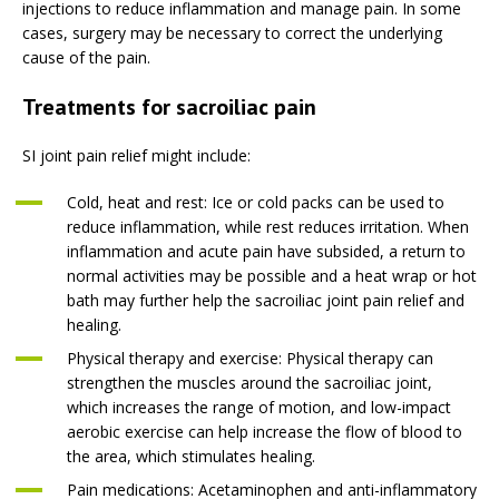
injections to reduce inflammation and manage pain. In some
cases, surgery may be necessary to correct the underlying
cause of the pain.
Treatments for sacroiliac pain
SI joint pain relief might include:
Cold, heat and rest: Ice or cold packs can be used to
reduce inflammation, while rest reduces irritation. When
inflammation and acute pain have subsided, a return to
normal activities may be possible and a heat wrap or hot
bath may further help the sacroiliac joint pain relief and
healing.
Physical therapy and exercise: Physical therapy can
strengthen the muscles around the sacroiliac joint,
which increases the range of motion, and low-impact
aerobic exercise can help increase the flow of blood to
the area, which stimulates healing.
Pain medications: Acetaminophen and anti-inflammatory