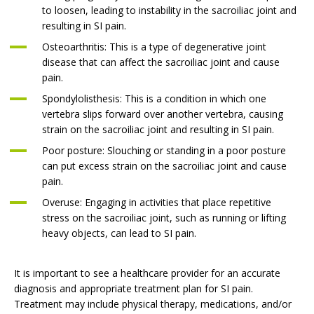
to loosen, leading to instability in the sacroiliac joint and
resulting in SI pain.
Osteoarthritis: This is a type of degenerative joint
disease that can affect the sacroiliac joint and cause
pain.
Spondylolisthesis: This is a condition in which one
vertebra slips forward over another vertebra, causing
strain on the sacroiliac joint and resulting in SI pain.
Poor posture: Slouching or standing in a poor posture
can put excess strain on the sacroiliac joint and cause
pain.
Overuse: Engaging in activities that place repetitive
stress on the sacroiliac joint, such as running or lifting
heavy objects, can lead to SI pain.
It is important to see a healthcare provider for an accurate
diagnosis and appropriate treatment plan for SI pain.
Treatment may include physical therapy, medications, and/or