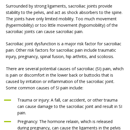
Surrounded by strong ligaments, sacroiliac joints provide
stability to the pelvis, and act as shock absorbers to the spine.
The joints have only limited mobility. Too much movement
(hypermobility) or too little movement (hypomobility) of the
sacroiliac joints can cause sacroiliac pain.
Sacroiliac joint dysfunction is a major risk factor for sacroiliac
pain. Other risk factors for sacroiliac pain include traumatic
injury, pregnancy, spinal fusion, hip arthritis, and scoliosis.
There are several potential causes of sacroiliac (SI) pain, which
is pain or discomfort in the lower back or buttocks that is
caused by irritation or inflammation of the sacroiliac joint.
Some common causes of SI pain include:
Trauma or injury: A fall, car accident, or other trauma
can cause damage to the sacroiliac joint and result in SI
pain.
Pregnancy: The hormone relaxin, which is released
during pregnancy, can cause the ligaments in the pelvis