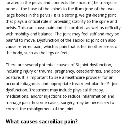
located in the pelvis and connects the sacrum (the triangular
bone at the base of the spine) to the ilium (one of the two
large bones in the pelvis). It is a strong, weight-bearing joint
that plays a critical role in providing stability to the spine and
pelvis. This can cause pain and discomfort, as well as difficulty
with mobility and balance. The joint may feel stiff and may be
painful to move. Dysfunction of the sacroiliac joint can also
cause referred pain, which is pain that is felt in other areas of
the body, such as the legs or feet.
There are several potential causes of SI joint dysfunction,
including injury or trauma, pregnancy, osteoarthritis, and poor
posture. It is important to see a healthcare provider for an
accurate diagnosis and appropriate treatment plan for SI joint
dysfunction. Treatment may include physical therapy,
medications, and/or injections to reduce inflammation and
manage pain. In some cases, surgery may be necessary to
correct the misalignment of the joint.
What causes sacroiliac pain?