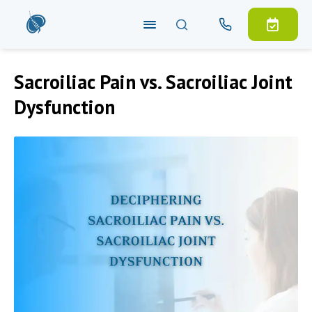
Sacroiliac Pain vs. Sacroiliac Joint
Dysfunction