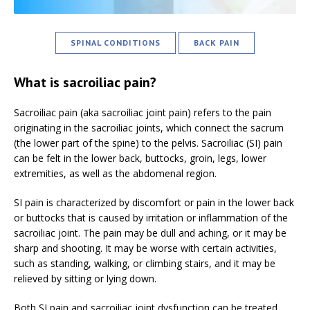
SPINAL CONDITIONS
BACK PAIN
What is sacroiliac pain?
Sacroiliac pain (aka sacroiliac joint pain) refers to the pain
originating in the sacroiliac joints, which connect the sacrum
(the lower part of the spine) to the pelvis. Sacroiliac (SI) pain
can be felt in the lower back, buttocks, groin, legs, lower
extremities, as well as the abdomenal region.
SI pain is characterized by discomfort or pain in the lower back
or buttocks that is caused by irritation or inflammation of the
sacroiliac joint. The pain may be dull and aching, or it may be
sharp and shooting. It may be worse with certain activities,
such as standing, walking, or climbing stairs, and it may be
relieved by sitting or lying down.
Both SI pain and sacroiliac joint dysfunction can be treated