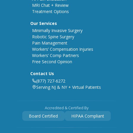
MRI Chat + Review
Treatment Options
Our Services
Minimally Invasive Surgery
Robotic Spine Surgery
Pain Management
Workers’ Compensation Injuries
Workers’ Comp Partners
Free Second Opinion
Contact Us
(877) 727-6272
Serving NJ & NY + Virtual Patients
Accredited & Certified By
Board Certified
HIPAA Compliant