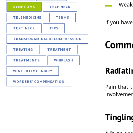
Weakn
SYMPTOMS
TECH NECK
TELEMEDICINE
TERMS
If you hav
TEXT NECK
TIPS
TRANSFORAMINAL DECOMPRESSION
Commo
TREATING
TREATMENT
TREATMENTS
WHIPLASH
Radiati
WINTERTIME INJURY
WORKERS’ COMPENSATION
Pain that 
involvemen
Tinglin