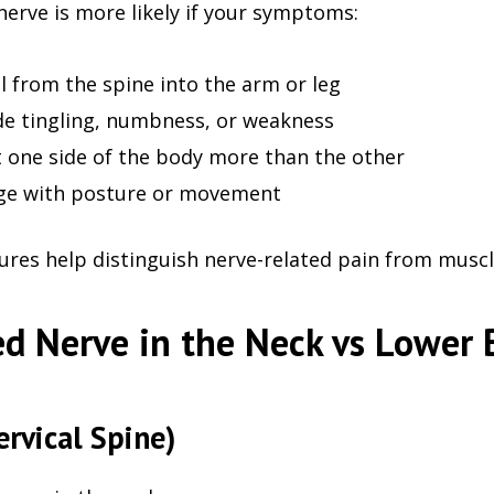
nerve is more likely if your symptoms:
l from the spine into the arm or leg
de tingling, numbness, or weakness
t one side of the body more than the other
ge with posture or movement
ures help distinguish nerve-related pain from muscle
d Nerve in the Neck vs Lower 
ervical Spine)