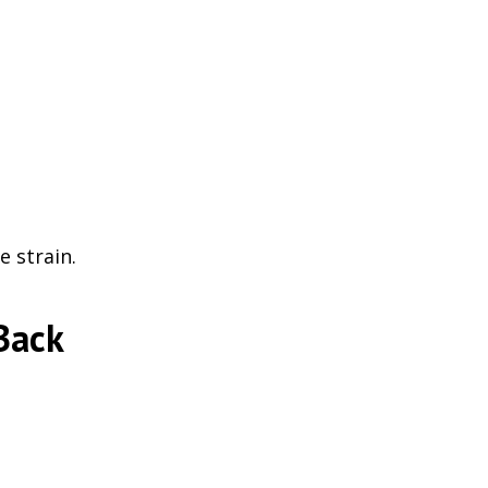
 strain.
Back