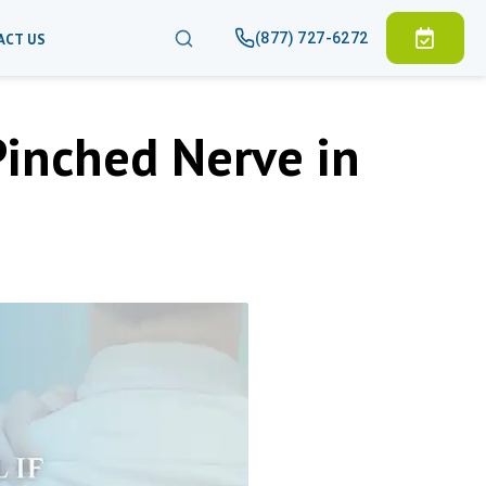
(877) 727-6272
ACT US
Pinched Nerve in