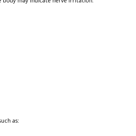
e body may indicate nerve irritation.
uch as: