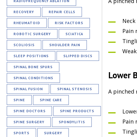
A pinched 
RADIOFREQUENCY ABLATION
RECOVERY
REPAIR CELLS
Neck 
RHEUMATOID
RISK FACTORS
Pain 
ROBOTIC SURGERY
SCIATICA
Tingl
SCOLIOSIS
SHOULDER PAIN
Weakn
SLEEP POSITIONS
SLIPPED DISCS
SPINAL BONE SPURS
Lower B
SPINAL CONDITIONS
SPINAL FUSION
SPINAL STENOSIS
A pinched 
SPINE
SPINE CARE
Lower
SPINE DOCTORS
SPINE PRODUCTS
Pain 
SPINE SURGERY
SPONDYLITIS
Tingl
SPORTS
SURGERY