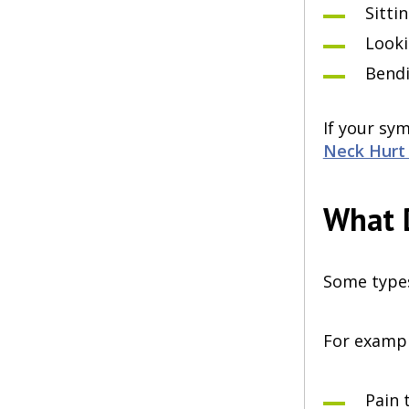
Sitti
Looki
Bendi
If your sy
Neck Hurt 
What D
Some types 
For exampl
Pain 