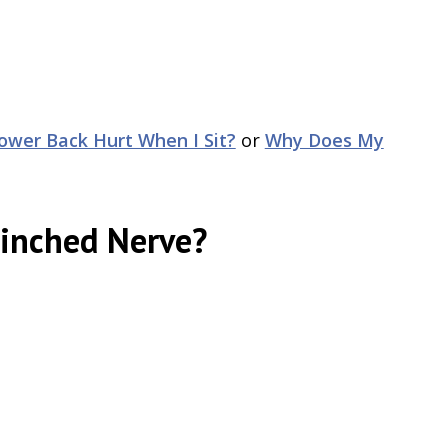
wer Back Hurt When I Sit?
or
Why Does My
Pinched Nerve?