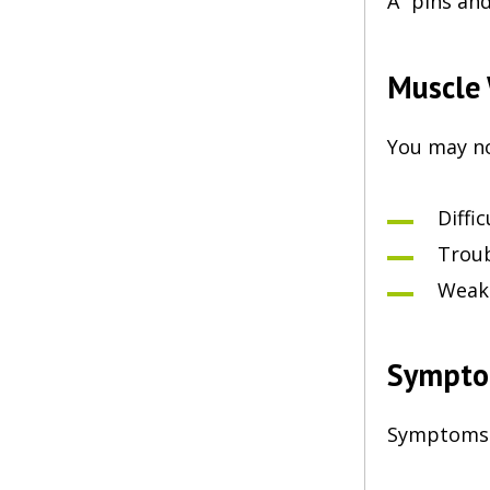
A “pins and
Muscle
You may no
Diffi
Troub
Weakn
Sympto
Symptoms m