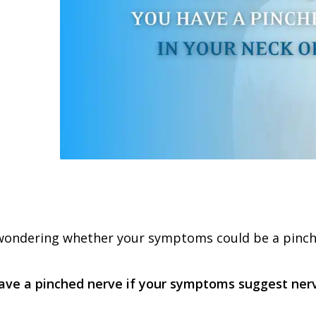
 wondering whether your symptoms could be a pinche
ve a pinched nerve if your symptoms suggest nerve