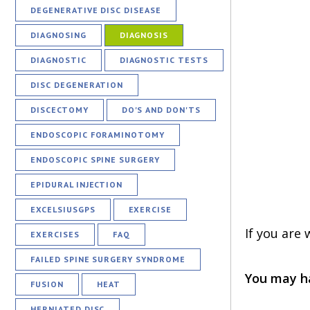
DEGENERATIVE DISC DISEASE
DIAGNOSING
DIAGNOSIS
DIAGNOSTIC
DIAGNOSTIC TESTS
DISC DEGENERATION
DISCECTOMY
DO'S AND DON'TS
ENDOSCOPIC FORAMINOTOMY
ENDOSCOPIC SPINE SURGERY
EPIDURAL INJECTION
EXCELSIUSGPS
EXERCISE
If you are
EXERCISES
FAQ
FAILED SPINE SURGERY SYNDROME
You may ha
FUSION
HEAT
HERNIATED DISC