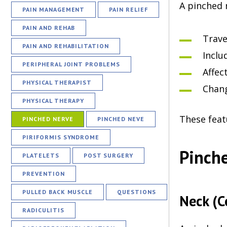
A pinched 
PAIN MANAGEMENT
PAIN RELIEF
PAIN AND REHAB
Trave
PAIN AND REHABILITATION
Inclu
PERIPHERAL JOINT PROBLEMS
Affec
PHYSICAL THERAPIST
Chan
PHYSICAL THERAPY
These feat
PINCHED NERVE
PINCHED NEVE
PIRIFORMIS SYNDROME
Pinche
PLATELETS
POST SURGERY
PREVENTION
PULLED BACK MUSCLE
QUESTIONS
Neck (C
RADICULITIS