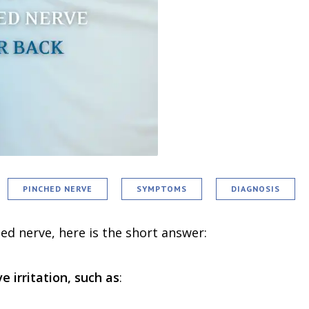
PINCHED NERVE
SYMPTOMS
DIAGNOSIS
d nerve, here is the short answer:
 irritation, such as
: