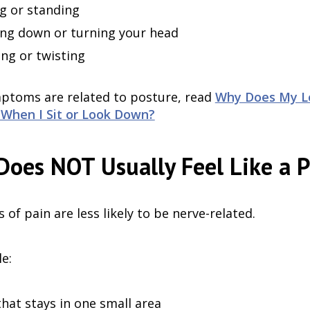
ng or standing
ng down or turning your head
ng or twisting
mptoms are related to posture, read
Why Does My Lo
When I Sit or Look Down?
oes NOT Usually Feel Like a 
of pain are less likely to be nerve-related.
e:
that stays in one small area