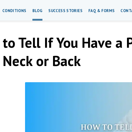
CONDITIONS
BLOG
SUCCESS STORIES
FAQ & FORMS
CONT
to Tell If You Have a 
 Neck or Back