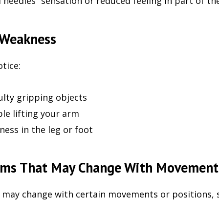
 needles” sensation or reduced feeling in part of th
 Weakness
tice:
culty gripping objects
le lifting your arm
ess in the leg or foot
ms That May Change With Movement
ay change with certain movements or positions, s