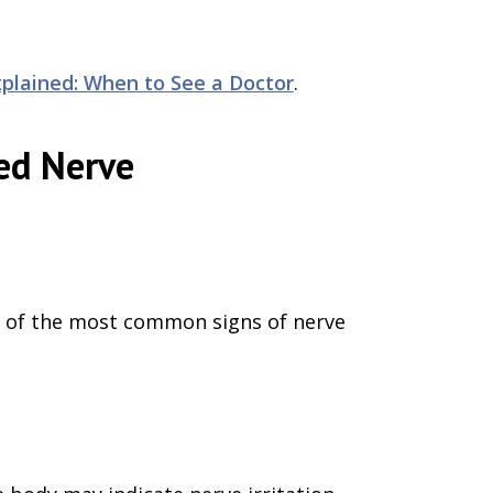
plained: When to See a Doctor
.
ed Nerve
ne of the most common signs of nerve