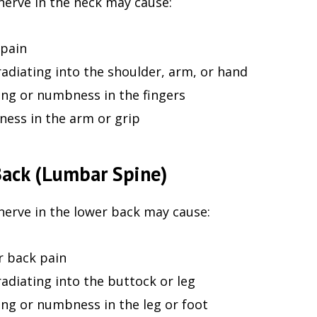
nerve in the neck may cause:
pain
radiating into the shoulder, arm, or hand
ing or numbness in the fingers
ess in the arm or grip
ack (Lumbar Spine)
nerve in the lower back may cause:
 back pain
radiating into the buttock or leg
ing or numbness in the leg or foot