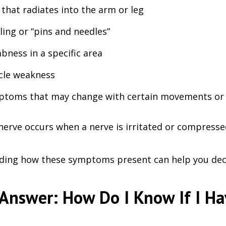
 that radiates into the arm or leg
ling or “pins and needles”
ness in a specific area
cle weakness
toms that may change with certain movements or 
nerve occurs when a nerve is irritated or compressed
ing how these symptoms present can help you deci
Answer: How Do I Know If I Ha