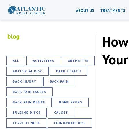
ATLANTIC
ABOUT US
TREATMENTS
SPINE CENTER
blog
How 
Your
ALL
ACTIVITIES
ARTHRITIS
ARTIFICIAL DISC
BACK HEALTH
BACK INJURY
BACK PAIN
BACK PAIN CAUSES
BACK PAIN RELIEF
BONE SPURS
BULGING DISCS
CAUSES
CERVICAL NECK
CHIROPRACTORS