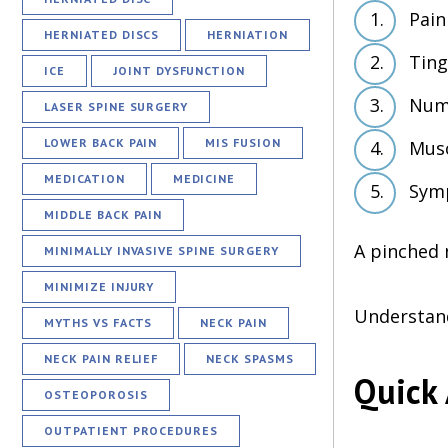
Pain
HERNIATED DISCS
HERNIATION
Ting
ICE
JOINT DYSFUNCTION
Numb
LASER SPINE SURGERY
LOWER BACK PAIN
MIS FUSION
Mus
MEDICATION
MEDICINE
Symp
MIDDLE BACK PAIN
A pinched 
MINIMALLY INVASIVE SPINE SURGERY
MINIMIZE INJURY
Understand
MYTHS VS FACTS
NECK PAIN
NECK PAIN RELIEF
NECK SPASMS
Quick 
OSTEOPOROSIS
OUTPATIENT PROCEDURES