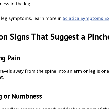
ess in the leg
e leg symptoms, learn more in
Sciatica Symptoms Ex
n Signs That Suggest a Pinch
ng Pain
travels away from the spine into an arm or leg is o
t.
g or Numbness