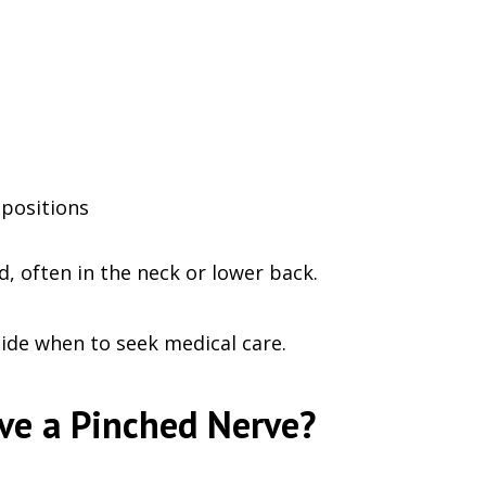
positions
, often in the neck or lower back.
de when to seek medical care.
ve a Pinched Nerve?