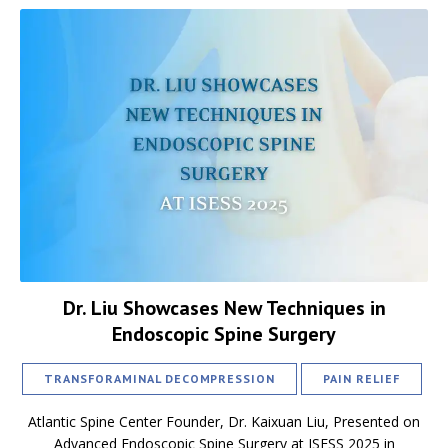
Dr. Liu Showcases New Techniques in
Endoscopic Spine Surgery
TRANSFORAMINAL DECOMPRESSION
PAIN RELIEF
Atlantic Spine Center Founder, Dr. Kaixuan Liu, Presented on
Advanced Endoscopic Spine Surgery at ISESS 2025 in