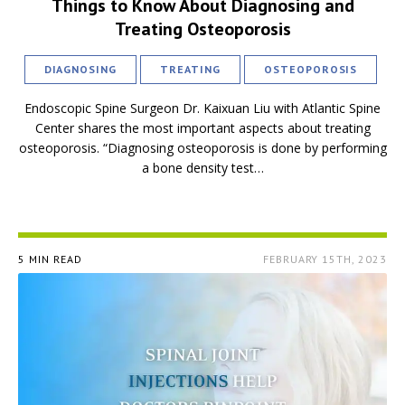
Things to Know About Diagnosing and
Treating Osteoporosis
DIAGNOSING
TREATING
OSTEOPOROSIS
Endoscopic Spine Surgeon Dr. Kaixuan Liu with Atlantic Spine
Center shares the most important aspects about treating
osteoporosis. “Diagnosing osteoporosis is done by performing
a bone density test…
5 MIN READ
FEBRUARY 15TH, 2023