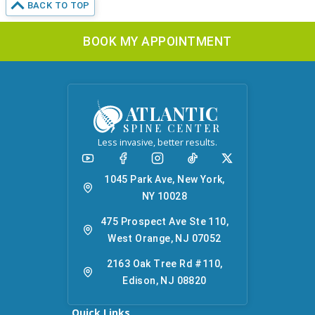
BACK TO TOP
BOOK MY APPOINTMENT
ATLANTIC
SPINE CENTER
Less invasive, better results.
1045 Park Ave, New York,
NY 10028
475 Prospect Ave Ste 110,
West Orange, NJ 07052
2163 Oak Tree Rd #110,
Edison, NJ 08820
Quick Links