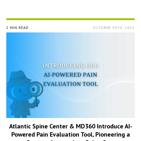
2 MIN READ
OCTOBER 30TH, 2025
Atlantic Spine Center & MD360 Introduce AI-
Powered Pain Evaluation Tool, Pioneering a