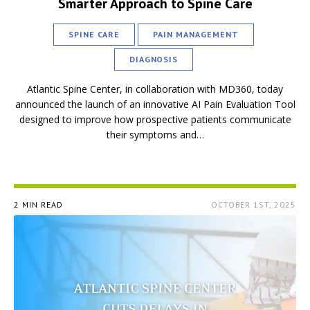
Smarter Approach to Spine Care
SPINE CARE
PAIN MANAGEMENT
DIAGNOSIS
Atlantic Spine Center, in collaboration with MD360, today
announced the launch of an innovative AI Pain Evaluation Tool
designed to improve how prospective patients communicate
their symptoms and…
2 MIN READ
OCTOBER 1ST, 2025