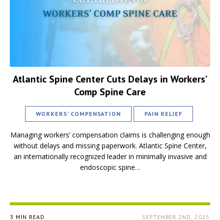
Atlantic Spine Center Cuts Delays in Workers’
Comp Spine Care
WORKERS’ COMPENSATION
PAIN RELIEF
Managing workers’ compensation claims is challenging enough
without delays and missing paperwork. Atlantic Spine Center,
an internationally recognized leader in minimally invasive and
endoscopic spine…
3 MIN READ
SEPTEMBER 2ND, 2025