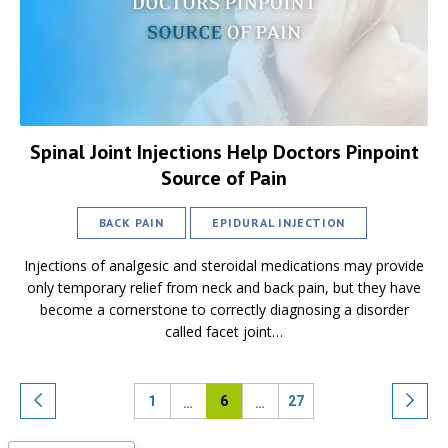
Spinal Joint Injections Help Doctors Pinpoint
Source of Pain
BACK PAIN
EPIDURAL INJECTION
Injections of analgesic and steroidal medications may provide
only temporary relief from neck and back pain, but they have
become a cornerstone to correctly diagnosing a disorder
called facet joint…
1
6
27
…
…