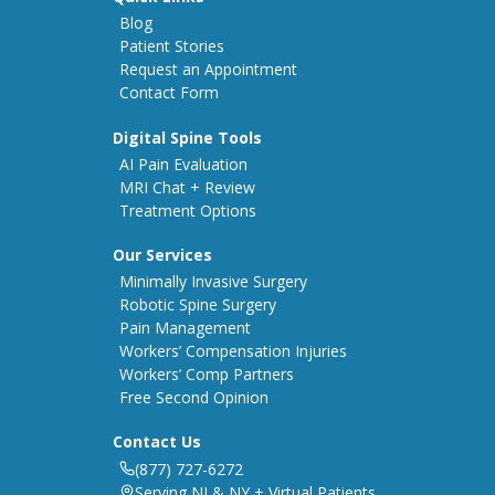
Blog
Patient Stories
Request an Appointment
Contact Form
Digital Spine Tools
AI Pain Evaluation
MRI Chat + Review
Treatment Options
Our Services
Minimally Invasive Surgery
Robotic Spine Surgery
Pain Management
Workers’ Compensation Injuries
Workers’ Comp Partners
Free Second Opinion
Contact Us
(877) 727-6272
Serving NJ & NY + Virtual Patients