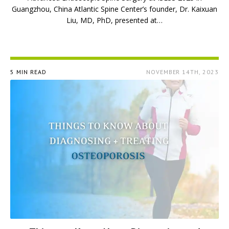
Guangzhou, China Atlantic Spine Center’s founder, Dr. Kaixuan
Liu, MD, PhD, presented at…
5 MIN READ
NOVEMBER 14TH, 2023