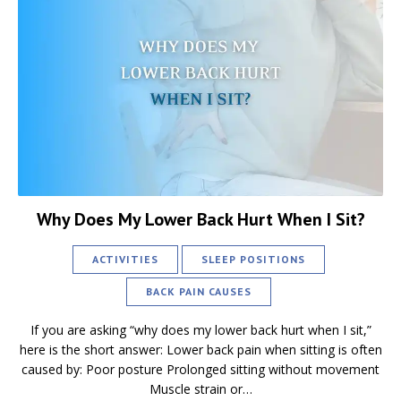
Why Does My Lower Back Hurt When I Sit?
ACTIVITIES
SLEEP POSITIONS
BACK PAIN CAUSES
If you are asking “why does my lower back hurt when I sit,”
here is the short answer: Lower back pain when sitting is often
caused by: Poor posture Prolonged sitting without movement
Muscle strain or…