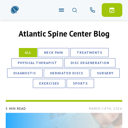
Atlantic Spine Center Blog
ALL
NECK PAIN
TREATMENTS
PHYSICAL THERAPIST
DISC DEGENERATION
DIAGNOSTIC
HERNIATED DISCS
SURGERY
EXERCISES
SPORTS
5 MIN READ
MARCH 24TH, 2026