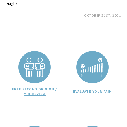
laughs.
OCTOBER 21ST, 2021
FREE SECOND OPINION /
EVALUATE YOUR PAIN
MRI REVIEW