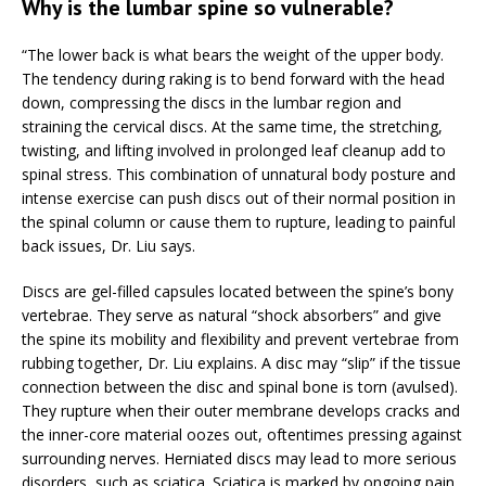
Why is the lumbar spine so vulnerable?
“The lower back is what bears the weight of the upper body.
The tendency during raking is to bend forward with the head
down, compressing the discs in the lumbar region and
straining the cervical discs. At the same time, the stretching,
twisting, and lifting involved in prolonged leaf cleanup add to
spinal stress. This combination of unnatural body posture and
intense exercise can push discs out of their normal position in
the spinal column or cause them to rupture, leading to painful
back issues, Dr. Liu says.
Discs are gel-filled capsules located between the spine’s bony
vertebrae. They serve as natural “shock absorbers” and give
the spine its mobility and flexibility and prevent vertebrae from
rubbing together, Dr. Liu explains. A disc may “slip” if the tissue
connection between the disc and spinal bone is torn (avulsed).
They rupture when their outer membrane develops cracks and
the inner-core material oozes out, oftentimes pressing against
surrounding nerves. Herniated discs may lead to more serious
disorders, such as sciatica. Sciatica is marked by ongoing pain