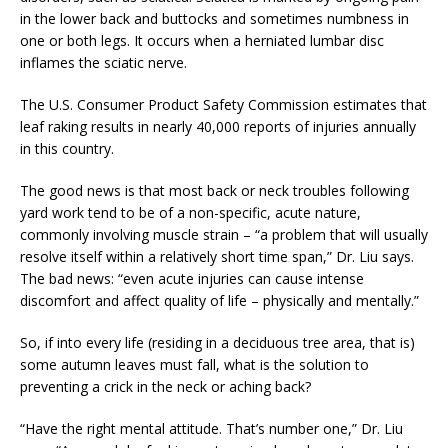
in the lower back and buttocks and sometimes numbness in
one or both legs. It occurs when a herniated lumbar disc
inflames the sciatic nerve.
The U.S. Consumer Product Safety Commission estimates that
leaf raking results in nearly 40,000 reports of injuries annually
in this country.
The good news is that most back or neck troubles following
yard work tend to be of a non-specific, acute nature,
commonly involving muscle strain – “a problem that will usually
resolve itself within a relatively short time span,” Dr. Liu says.
The bad news: “even acute injuries can cause intense
discomfort and affect quality of life – physically and mentally.”
So, if into every life (residing in a deciduous tree area, that is)
some autumn leaves must fall, what is the solution to
preventing a crick in the neck or aching back?
“Have the right mental attitude. That’s number one,” Dr. Liu