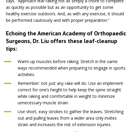
says. “Approach leaf raking not as simply a chore to complete
as quickly as possible but as an opportunity to get some
healthy exercise outdoors. And, as with any exercise, it should
be performed cautiously and with proper preparation.”
Echoing the American Academy of Orthopaedic
Surgeons, Dr. Liu offers these leaf-cleanup
tips:
Warm up muscles before raking. Stretch in the same
ways recommended when preparing to engage in sports
activities.
Remember: not just any rake will do. Use an implement
correct for one’s height to help keep the spine straight
while raking and comfortable in weight to minimize
unnecessary muscle strain.
Use short, easy strokes to gather the leaves. Stretching
out and pulling leaves from a wider area only invites
strain and increases the risk of extension injuries.