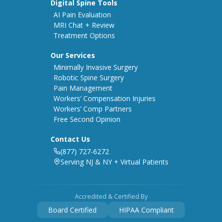
Digital Spine Tools
AI Pain Evaluation
MRI Chat + Review
Treatment Options
Our Services
Minimally Invasive Surgery
Robotic Spine Surgery
Pain Management
Workers’ Compensation Injuries
Workers’ Comp Partners
Free Second Opinion
Contact Us
(877) 727-6272
Serving NJ & NY + Virtual Patients
Accredited & Certified By
Board Certified
HIPAA Compliant