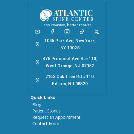
ATLANTIC
SPINE CENTER
Less invasive, better results.
1045 Park Ave, New York,
NY 10028
475 Prospect Ave Ste 110,
West Orange, NJ 07052
2163 Oak Tree Rd #110,
Edison, NJ 08820
Quick Links
Blog
Patient Stories
Request an Appointment
Contact Form