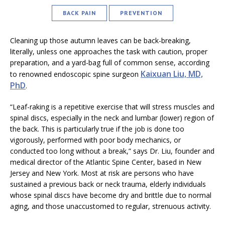
BACK PAIN
PREVENTION
Cleaning up those autumn leaves can be back-breaking,
literally, unless one approaches the task with caution, proper
preparation, and a yard-bag full of common sense, according
Kaixuan Liu, MD,
to renowned endoscopic spine surgeon
PhD
.
“Leaf-raking is a repetitive exercise that will stress muscles and
spinal discs, especially in the neck and lumbar (lower) region of
the back. This is particularly true if the job is done too
vigorously, performed with poor body mechanics, or
conducted too long without a break,” says Dr. Liu, founder and
medical director of the Atlantic Spine Center, based in New
Jersey and New York. Most at risk are persons who have
sustained a previous back or neck trauma, elderly individuals
whose spinal discs have become dry and brittle due to normal
aging, and those unaccustomed to regular, strenuous activity.