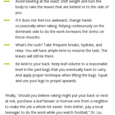
Avoid twisting at the waist; shift weight and turn the
body to rake the leaves that are behind or to the side of
you.
If it does not feel too awkward, change hands
occasionally when raking. Relying continuously on the
dominant side to do the work increases the stress on
those muscles.
What’s the rush? Take frequent breaks, hydrate, and
relax. You will have ample time to resume the task. The
leaves will still be there.
Be kind to your back. Keep leaf volume to a reasonable
level in the yard bags that you eventually have to carry.
And apply proper technique when lifting the bags. Squat
and use your legs to propel upwards.
Finally, “should you believe raking might put your back or neck
at risk, purchase a leaf blower or borrow one from a neighbor
to make the job a whole lot easier. Even better, pay a local
teenager to do the work while you watch football,” Dr. Liu