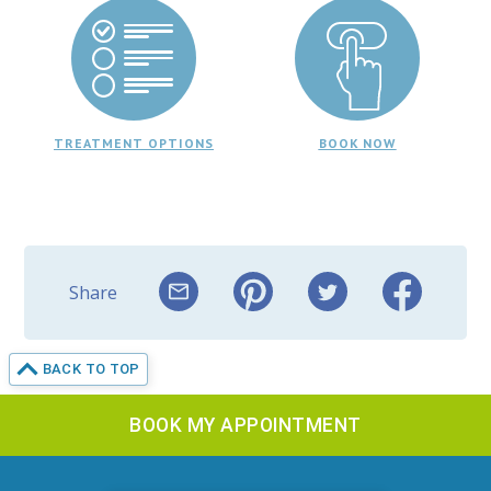
TREATMENT OPTIONS
BOOK NOW
Share
BACK TO TOP
BOOK MY APPOINTMENT