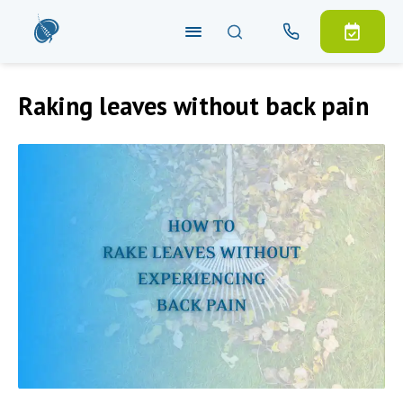
Raking leaves without back pain