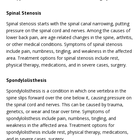
Spinal Stenosis
Spinal stenosis starts with the spinal canal narrowing, putting
pressure on the spinal cord and nerves. Among the causes of
lower back pain, are age-related changes in the spine, arthritis,
or other medical conditions. Symptoms of spinal stenosis
include pain, numbness, tingling, and weakness in the affected
area. Treatment options for spinal stenosis include rest,
physical therapy, medications, and in severe cases, surgery.
Spondylolisthesis
Spondylolisthesis is a condition in which one vertebra in the
spine slips forward over the one below it, causing pressure on
the spinal cord and nerves. This can be caused by trauma,
genetics, or wear and tear over time. Symptoms of
spondylolisthesis include pain, numbness, tingling, and
weakness in the affected area. Treatment options for
spondylolisthesis include rest, physical therapy, medications,
and in severe cases, surgery.