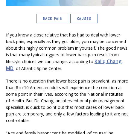
BACK PAIN
CAUSES
If you know a close relative that has had to deal with lower
back pain, especially as they got older, you may be concerned
about this highly common problem in yourself. The good news
is that many typical triggers of lower back pain result from
Kaliq Chang,
lifestyle choices we can change, according to
MD
, of Atlantic Spine Center.
There is no question that lower back pain is prevalent, as more
than 8 in 10 American adults will experience the condition at
some point in their lives, according to the National Institutes
of Health. But Dr. Chang, an interventional pain management
specialist, is quick to point out that most cases of lower back
pain are temporary, and only a few factors leading to it are not
controllable.
“Age and family history can’t be modified, of course” he