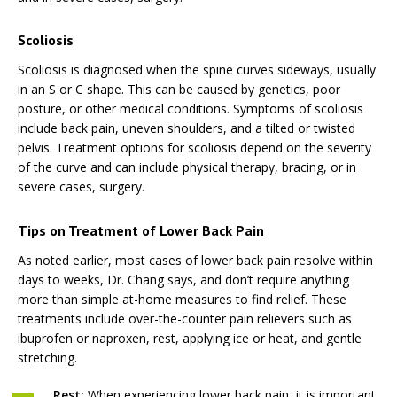
Scoliosis
Scoliosis is diagnosed when the spine curves sideways, usually
in an S or C shape. This can be caused by genetics, poor
posture, or other medical conditions. Symptoms of scoliosis
include back pain, uneven shoulders, and a tilted or twisted
pelvis. Treatment options for scoliosis depend on the severity
of the curve and can include physical therapy, bracing, or in
severe cases, surgery.
Tips on Treatment of Lower Back Pain
As noted earlier, most cases of lower back pain resolve within
days to weeks, Dr. Chang says, and don’t require anything
more than simple at-home measures to find relief. These
treatments include over-the-counter pain relievers such as
ibuprofen or naproxen, rest, applying ice or heat, and gentle
stretching.
Rest:
When experiencing lower back pain, it is important