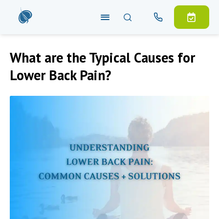
What are the Typical Causes for
Lower Back Pain?