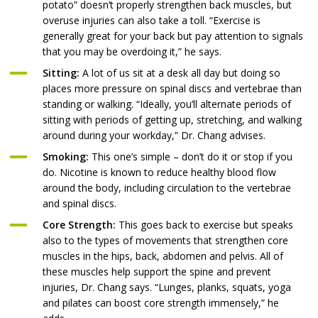
potato” doesn’t properly strengthen back muscles, but
overuse injuries can also take a toll. “Exercise is
generally great for your back but pay attention to signals
that you may be overdoing it,” he says.
Sitting:
A lot of us sit at a desk all day but doing so
places more pressure on spinal discs and vertebrae than
standing or walking. “Ideally, you’ll alternate periods of
sitting with periods of getting up, stretching, and walking
around during your workday,” Dr. Chang advises.
Smoking:
This one’s simple – don’t do it or stop if you
do. Nicotine is known to reduce healthy blood flow
around the body, including circulation to the vertebrae
and spinal discs.
Core Strength:
This goes back to exercise but speaks
also to the types of movements that strengthen core
muscles in the hips, back, abdomen and pelvis. All of
these muscles help support the spine and prevent
injuries, Dr. Chang says. “Lunges, planks, squats, yoga
and pilates can boost core strength immensely,” he