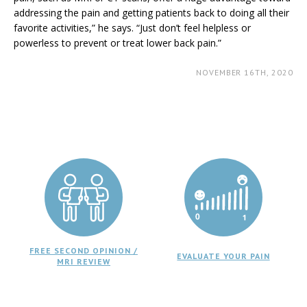
addressing the pain and getting patients back to doing all their
favorite activities,” he says. “Just don’t feel helpless or
powerless to prevent or treat lower back pain.”
NOVEMBER 16TH, 2020
FREE SECOND OPINION /
EVALUATE YOUR PAIN
MRI REVIEW