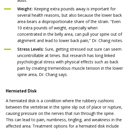
adds.
Weight:
Keeping extra pounds away is important for
several health reasons, but also because the lower back
area bears a disproportionate share of the strain. “Even
10 extra pounds of weight, especially when
concentrated in the belly area, can pull your spine out of
alignment and lead to lower back pain,” Dr. Chang notes.
Stress Levels:
Sure, getting stressed out sure can seem
uncontrollable at times. But research has long linked
psychological stress with physical effects such as back
pain by creating tremendous muscle tension in the lower
spine area, Dr. Chang says.
Herniated Disk
A herniated disk is a condition where the rubbery cushions
between the vertebrae in the spine slip out of place or rupture,
causing pressure on the nerves that run through the spine.
This can lead to pain, numbness, tingling, and weakness in the
affected area. Treatment options for a herniated disk include