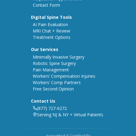
Contact Form
Digital Spine Tools
AI Pain Evaluation
MRI Chat + Review
Treatment Options
Our Services
Minimally Invasive Surgery
Robotic Spine Surgery
Pain Management
Workers’ Compensation Injuries
Workers’ Comp Partners
Free Second Opinion
Contact Us
(877) 727-6272
Serving NJ & NY + Virtual Patients
Accredited & Certified By