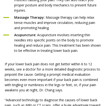
proper posture and body mechanics to prevent future
injuries.
Massage Therapy:
Massage therapy can help relax
tense muscles and improve circulation, reducing pain
and promoting healing.
Acupuncture:
Acupuncture involves inserting thin
needles into specific points on the body to promote
healing and reduce pain. This treatment has been shown
to be effective in treating lower back pain.
If your lower back pain does not get better within 6 to 12
weeks, see a doctor for a more detailed diagnostic process to
pinpoint the cause. Getting a prompt medical evaluation
becomes even more important if your back pain is combined
with tingling or numbness in the legs or feet, or, if your pain
awakens you at night, Dr. Chang says.
“Advanced technology to diagnose the causes of lower back
pain, such as MRI or CT scans, offer a huge advantage toward