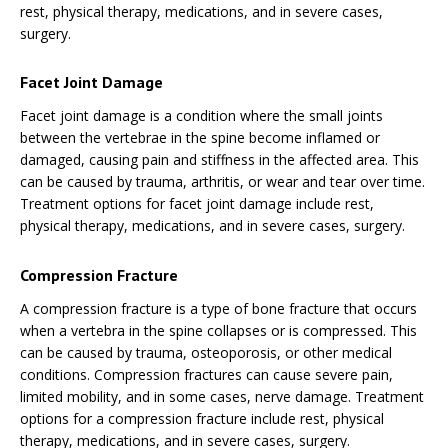
rest, physical therapy, medications, and in severe cases,
surgery.
Facet Joint Damage
Facet joint damage is a condition where the small joints
between the vertebrae in the spine become inflamed or
damaged, causing pain and stiffness in the affected area. This
can be caused by trauma, arthritis, or wear and tear over time.
Treatment options for facet joint damage include rest,
physical therapy, medications, and in severe cases, surgery.
Compression Fracture
A compression fracture is a type of bone fracture that occurs
when a vertebra in the spine collapses or is compressed. This
can be caused by trauma, osteoporosis, or other medical
conditions. Compression fractures can cause severe pain,
limited mobility, and in some cases, nerve damage. Treatment
options for a compression fracture include rest, physical
therapy, medications, and in severe cases, surgery.