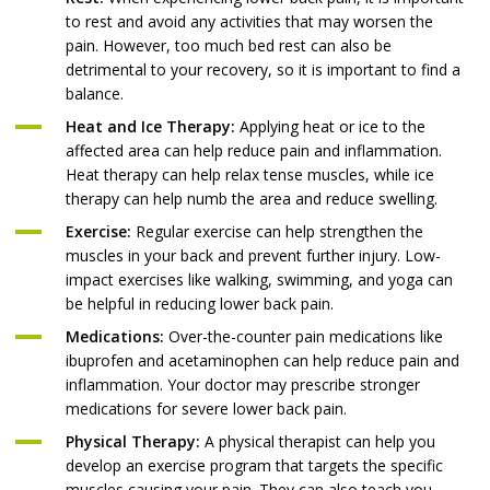
to rest and avoid any activities that may worsen the
pain. However, too much bed rest can also be
detrimental to your recovery, so it is important to find a
balance.
Heat and Ice Therapy:
Applying heat or ice to the
affected area can help reduce pain and inflammation.
Heat therapy can help relax tense muscles, while ice
therapy can help numb the area and reduce swelling.
Exercise:
Regular exercise can help strengthen the
muscles in your back and prevent further injury. Low-
impact exercises like walking, swimming, and yoga can
be helpful in reducing lower back pain.
Medications:
Over-the-counter pain medications like
ibuprofen and acetaminophen can help reduce pain and
inflammation. Your doctor may prescribe stronger
medications for severe lower back pain.
Physical Therapy:
A physical therapist can help you
develop an exercise program that targets the specific
muscles causing your pain. They can also teach you