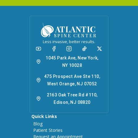
ATLANTIC
SPINE CENTER
Less invasive, better results.
1045 Park Ave, New York,
NY 10028
475 Prospect Ave Ste 110,
West Orange, NJ 07052
2163 Oak Tree Rd #110,
Edison, NJ 08820
Quick Links
Blog
Patient Stories
Request an Appointment