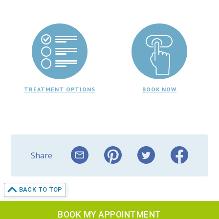
TREATMENT OPTIONS
BOOK NOW
Share
BACK TO TOP
BOOK MY APPOINTMENT