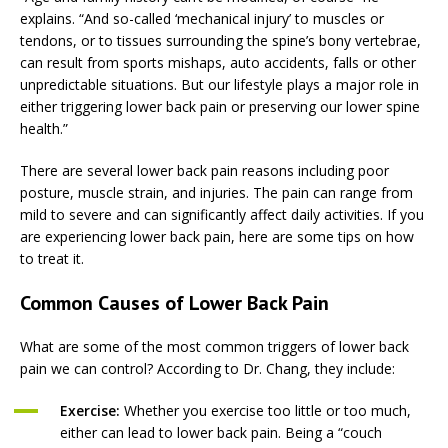
explains. “And so-called ‘mechanical injury’ to muscles or
tendons, or to tissues surrounding the spine’s bony vertebrae,
can result from sports mishaps, auto accidents, falls or other
unpredictable situations. But our lifestyle plays a major role in
either triggering lower back pain or preserving our lower spine
health.”
There are several lower back pain reasons including poor
posture, muscle strain, and injuries. The pain can range from
mild to severe and can significantly affect daily activities. If you
are experiencing lower back pain, here are some tips on how
to treat it.
Common Causes of Lower Back Pain
What are some of the most common triggers of lower back
pain we can control? According to Dr. Chang, they include:
Exercise:
Whether you exercise too little or too much,
either can lead to lower back pain. Being a “couch