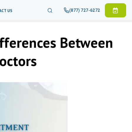
(877) 727-6272
ACT US
ifferences Between
octors