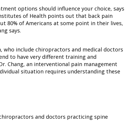
atment options should influence your choice, says
Institutes of Health points out that back pain
ut 80% of Americans at some point in their lives,
ang says.
in, who include chiropractors and medical doctors
end to have very different training and
s Dr. Chang, an interventional pain management
individual situation requires understanding these
 chiropractors and doctors practicing spine