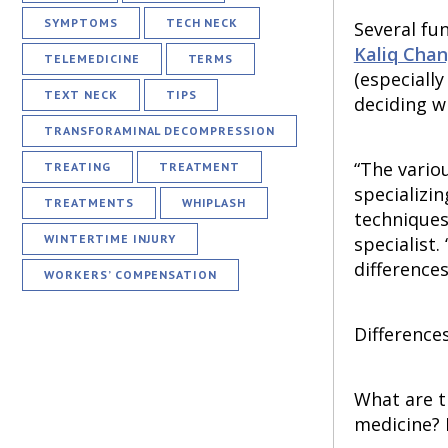
SYMPTOMS
TECH NECK
Several fu
Kaliq Cha
TELEMEDICINE
TERMS
(especiall
TEXT NECK
TIPS
deciding w
TRANSFORAMINAL DECOMPRESSION
“The vario
TREATING
TREATMENT
specializi
TREATMENTS
WHIPLASH
techniques
WINTERTIME INJURY
specialist.
differences
WORKERS’ COMPENSATION
Difference
What are t
medicine? 