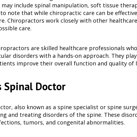
ay include spinal manipulation, soft tissue therapy, 
o note that while chiropractic care can be effective
re. Chiropractors work closely with other healthcare
ssible care.
hiropractors are skilled healthcare professionals who
lar disorders with a hands-on approach. They play 
ients improve their overall function and quality of l
 Spinal Doctor
ctor, also known as a spine specialist or spine surg
ing and treating disorders of the spine. These disor
fections, tumors, and congenital abnormalities.