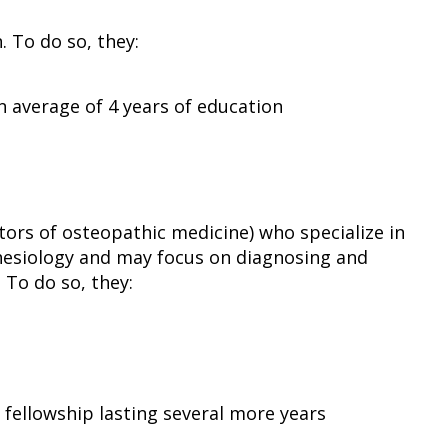
 To do so, they:
n average of 4 years of education
ors of osteopathic medicine) who specialize in
hesiology and may focus on diagnosing and
 To do so, they:
 fellowship lasting several more years