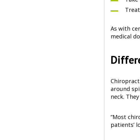
Treat
As with ce
medical do
Differ
Chiropract
around spi
neck. They
“Most chir
patients’ 