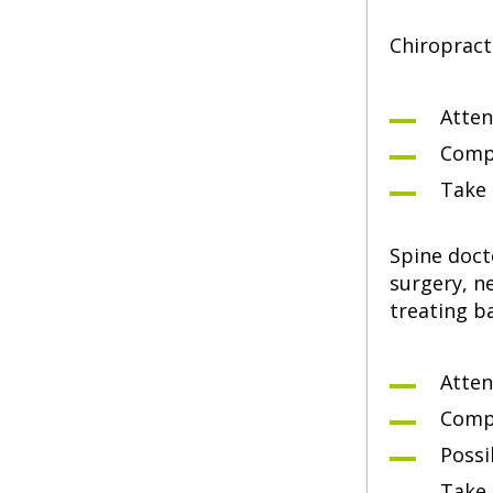
Chiropract
Atten
Compl
Take 
Spine doct
surgery, n
treating b
Atten
Compl
Possi
Take 