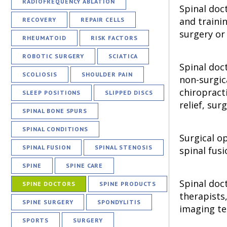
RADIOFREQUENCY ABLATION
Spinal doc
and traini
RECOVERY
REPAIR CELLS
surgery or 
RHEUMATOID
RISK FACTORS
ROBOTIC SURGERY
SCIATICA
Spinal doc
SCOLIOSIS
SHOULDER PAIN
non-surgic
chiropract
SLEEP POSITIONS
SLIPPED DISCS
relief, su
SPINAL BONE SPURS
SPINAL CONDITIONS
Surgical o
SPINAL FUSION
SPINAL STENOSIS
spinal fusi
SPINE
SPINE CARE
Spinal doc
SPINE DOCTORS
SPINE PRODUCTS
therapists
SPINE SURGERY
SPONDYLITIS
imaging te
SPORTS
SURGERY