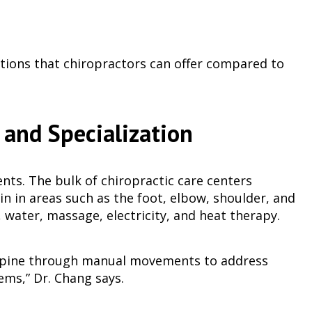
ptions that chiropractors can offer compared to
 and Specialization
ents. The bulk of chiropractic care centers
n in areas such as the foot, elbow, shoulder, and
 water, massage, electricity, and heat therapy.
e spine through manual movements to address
ems,” Dr. Chang says.