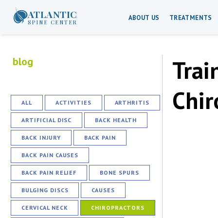
ATLANTIC
ABOUT US
TREATMENTS
SPINE CENTER
blog
Trai
Chir
ALL
ACTIVITIES
ARTHRITIS
ARTIFICIAL DISC
BACK HEALTH
BACK INJURY
BACK PAIN
BACK PAIN CAUSES
BACK PAIN RELIEF
BONE SPURS
BULGING DISCS
CAUSES
CERVICAL NECK
CHIROPRACTORS