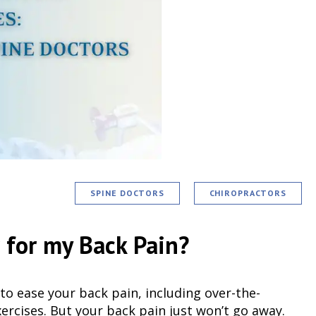
SPINE DOCTORS
CHIROPRACTORS
r for my Back Pain?
to ease your back pain, including over-the-
ercises. But your back pain just won’t go away.