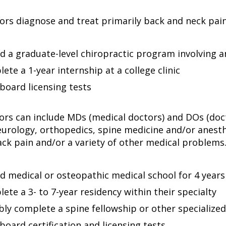
ors diagnose and treat primarily back and neck pain.
d a graduate-level chiropractic program involving a
ete a 1-year internship at a college clinic
board licensing tests
ors can include MDs (medical doctors) and DOs (doct
eurology, orthopedics, spine medicine and/or anest
ack pain and/or a variety of other medical problems.
d medical or osteopathic medical school for 4 years
ete a 3- to 7-year residency within their specialty
bly complete a spine fellowship or other specialized
board certification and licensing tests