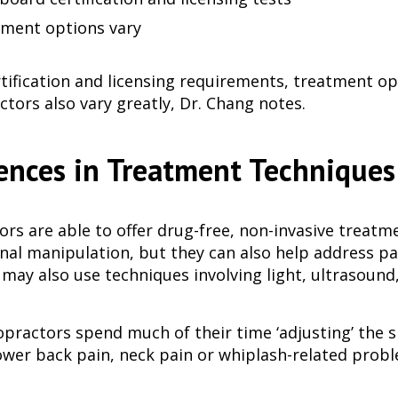
ment options vary
rtification and licensing requirements, treatment o
ctors also vary greatly, Dr. Chang notes.
ences in Treatment Techniques
ors are able to offer drug-free, non-invasive treatm
nal manipulation, but they can also help address pai
 may also use techniques involving light, ultrasound,
opractors spend much of their time ‘adjusting’ th
lower back pain, neck pain or whiplash-related probl