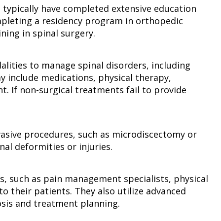
o typically have completed extensive education
ompleting a residency program in orthopedic
ning in spinal surgery.
alities to manage spinal disorders, including
y include medications, physical therapy,
. If non-surgical treatments fail to provide
nvasive procedures, such as microdiscectomy or
al deformities or injuries.
ls, such as pain management specialists, physical
o their patients. They also utilize advanced
osis and treatment planning.