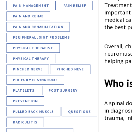
Treatment m
PAIN MANAGEMENT
PAIN RELIEF
important t
PAIN AND REHAB
medical ca
the best po
PAIN AND REHABILITATION
PERIPHERAL JOINT PROBLEMS
Overall, c
PHYSICAL THERAPIST
neuromuscu
PHYSICAL THERAPY
helping pat
PINCHED NERVE
PINCHED NEVE
Who is
PIRIFORMIS SYNDROME
PLATELETS
POST SURGERY
PREVENTION
A spinal do
in diagnos
PULLED BACK MUSCLE
QUESTIONS
trauma, in
RADICULITIS