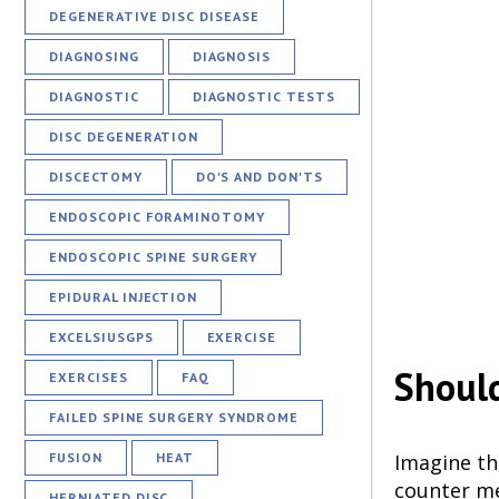
DEGENERATIVE DISC DISEASE
DIAGNOSING
DIAGNOSIS
DIAGNOSTIC
DIAGNOSTIC TESTS
DISC DEGENERATION
DISCECTOMY
DO'S AND DON'TS
ENDOSCOPIC FORAMINOTOMY
ENDOSCOPIC SPINE SURGERY
EPIDURAL INJECTION
EXCELSIUSGPS
EXERCISE
Should
EXERCISES
FAQ
FAILED SPINE SURGERY SYNDROME
Imagine th
FUSION
HEAT
counter me
HERNIATED DISC