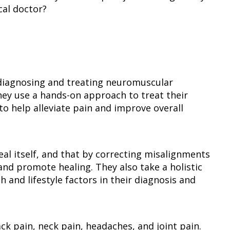
al doctor?
n diagnosing and treating neuromuscular
hey use a hands-on approach to treat their
to help alleviate pain and improve overall
eal itself, and that by correcting misalignments
and promote healing. They also take a holistic
 and lifestyle factors in their diagnosis and
ck pain, neck pain, headaches, and joint pain.