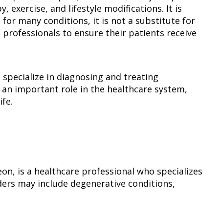
exercise, and lifestyle modifications. It is
 for many conditions, it is not a substitute for
 professionals to ensure their patients receive
 specialize in diagnosing and treating
an important role in the healthcare system,
ife.
eon, is a healthcare professional who specializes
ders may include degenerative conditions,