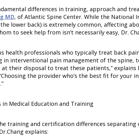
ndamental differences in training, approach and tre
ng MD
, of Atlantic Spine Center. While the National 
y the lower back) is extremely common, affecting abo
hom to seek help from isn’t necessarily easy, Dr. Ch
us health professionals who typically treat back pa
ng in interventional pain management of the spine, t
 at their disposal to treat these patients,” explain
 “Choosing the provider who’s the best fit for your 
.”
s in Medical Education and Training
he training and certification differences separating
Dr.Chang explains: