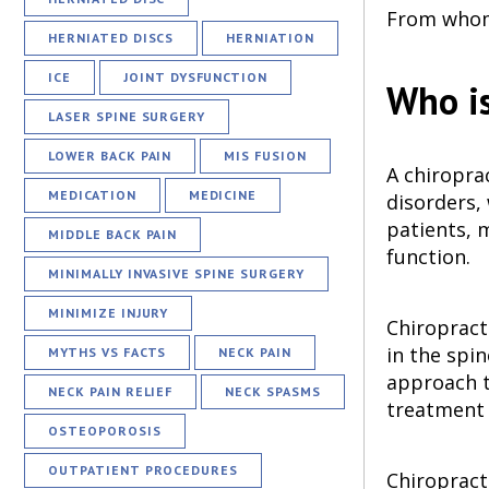
From whom 
HERNIATED DISCS
HERNIATION
ICE
JOINT DYSFUNCTION
Who is
LASER SPINE SURGERY
LOWER BACK PAIN
MIS FUSION
A chiropra
MEDICATION
MEDICINE
disorders,
patients, m
MIDDLE BACK PAIN
function.
MINIMALLY INVASIVE SPINE SURGERY
MINIMIZE INJURY
Chiropracto
in the spi
MYTHS VS FACTS
NECK PAIN
approach to
NECK PAIN RELIEF
NECK SPASMS
treatment 
OSTEOPOROSIS
OUTPATIENT PROCEDURES
Chiropracti