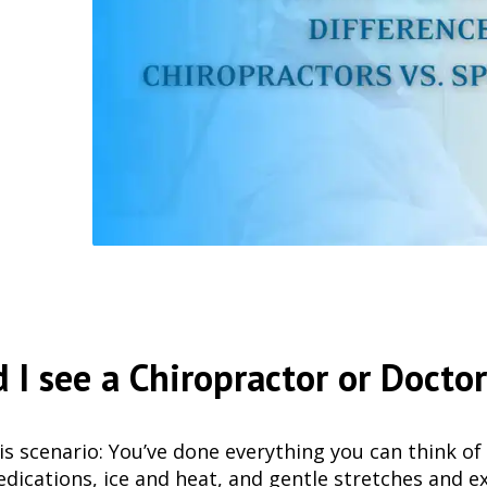
 I see a Chiropractor or Docto
is scenario: You’ve done everything you can think of 
dications, ice and heat, and gentle stretches and ex