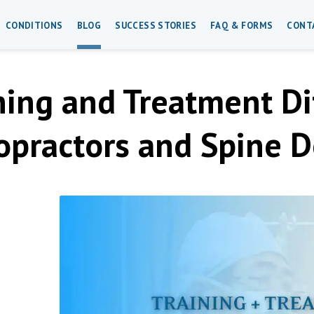
CONDITIONS
BLOG
SUCCESS STORIES
FAQ & FORMS
CONT
ning and Treatment D
opractors and Spine D