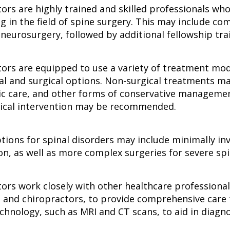
tors are highly trained and skilled professionals wh
ng in the field of spine surgery. This may include c
neurosurgery, followed by additional fellowship trai
tors are equipped to use a variety of treatment mod
al and surgical options. Non-surgical treatments ma
ic care, and other forms of conservative management
rgical intervention may be recommended.
ptions for spinal disorders may include minimally i
on, as well as more complex surgeries for severe spin
tors work closely with other healthcare professiona
, and chiropractors, to provide comprehensive care t
chnology, such as MRI and CT scans, to aid in diagn