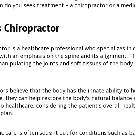
do you seek treatment – a chiropractor or a medic
 Chiropractor
ctor is a healthcare professional who specializes i
 with an emphasis on the spine and its alignment. T
anipulating the joints and soft tissues of the body 
rs believe that the body has the innate ability to h
ne, they can help restore the body's natural balance 
 healthcare, considering the patient's overall health
plan.
c care is often sought out for conditions such as ba