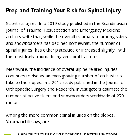
Prep and Training Your Risk for Spinal Injury
Scientists agree. In a 2019 study published in the Scandinavian
Journal of Trauma, Resuscitation and Emergency Medicine,
authors write that, while the overall trauma rate among skiers
and snowboarders has declined somewhat, the number of
spinal injuries “has either plateaued or increased slightly,” with
the most likely trauma being vertebral fractures.
Meanwhile, the incidence of overall alpine-related injuries
continues to rise as an ever-growing number of enthusiasts
take to the slopes. In a 2017 study published in the Journal of
Orthopaedic Surgery and Research, investigators estimate the
number of active skiers and snowboarders worldwide at 270
million.
Among the more common spinal injuries on the slopes,
Yalamanchili says, are:
Cervical fractures or dislocations, particularly those