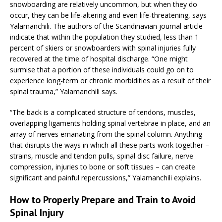
snowboarding are relatively uncommon, but when they do
occur, they can be life-altering and even life-threatening, says
Yalamanchili. The authors of the Scandinavian journal article
indicate that within the population they studied, less than 1
percent of skiers or snowboarders with spinal injuries fully
recovered at the time of hospital discharge. “One might
surmise that a portion of these individuals could go on to
experience long-term or chronic morbidities as a result of their
spinal trauma,” Yalamanchili says.
“The back is a complicated structure of tendons, muscles,
overlapping ligaments holding spinal vertebrae in place, and an
array of nerves emanating from the spinal column. Anything
that disrupts the ways in which all these parts work together –
strains, muscle and tendon pulls, spinal disc failure, nerve
compression, injuries to bone or soft tissues – can create
significant and painful repercussions,” Yalamanchili explains.
How to Properly Prepare and Train to Avoid
Spinal Injury