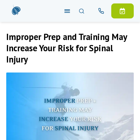
Improper Prep and Training May
Increase Your Risk for Spinal
Injury