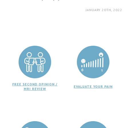
JANUARY 20TH, 2022
FREE SECOND OPINION /
EVALUATE YOUR PAIN
MRI REVIEW