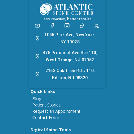
ATLANTIC
SPINE CENTER
Less invasive, better results.
1045 Park Ave, New York,
NY 10028
475 Prospect Ave Ste 110,
West Orange, NJ 07052
2163 Oak Tree Rd #110,
Edison, NJ 08820
Quick Links
Blog
Patient Stories
Request an Appointment
Contact Form
Digital Spine Tools