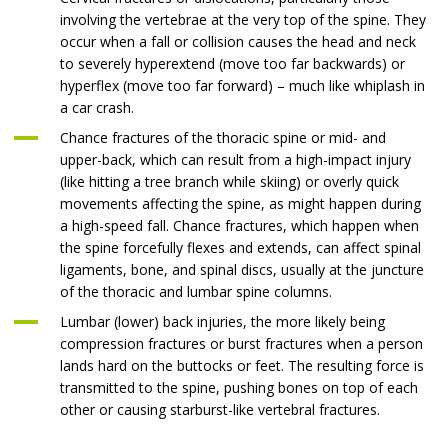
involving the vertebrae at the very top of the spine. They
occur when a fall or collision causes the head and neck
to severely hyperextend (move too far backwards) or
hyperflex (move too far forward) – much like whiplash in
a car crash.
Chance fractures of the thoracic spine or mid- and
upper-back, which can result from a high-impact injury
(like hitting a tree branch while skiing) or overly quick
movements affecting the spine, as might happen during
a high-speed fall. Chance fractures, which happen when
the spine forcefully flexes and extends, can affect spinal
ligaments, bone, and spinal discs, usually at the juncture
of the thoracic and lumbar spine columns.
Lumbar (lower) back injuries, the more likely being
compression fractures or burst fractures when a person
lands hard on the buttocks or feet. The resulting force is
transmitted to the spine, pushing bones on top of each
other or causing starburst-like vertebral fractures.