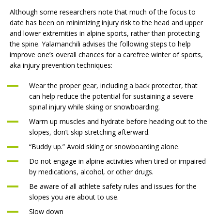
Although some researchers note that much of the focus to
date has been on minimizing injury risk to the head and upper
and lower extremities in alpine sports, rather than protecting
the spine. Yalamanchili advises the following steps to help
improve one’s overall chances for a carefree winter of sports,
aka injury prevention techniques:
Wear the proper gear, including a back protector, that
can help reduce the potential for sustaining a severe
spinal injury while skiing or snowboarding.
Warm up muscles and hydrate before heading out to the
slopes, don’t skip stretching afterward.
“Buddy up.” Avoid skiing or snowboarding alone.
Do not engage in alpine activities when tired or impaired
by medications, alcohol, or other drugs.
Be aware of all athlete safety rules and issues for the
slopes you are about to use.
Slow down