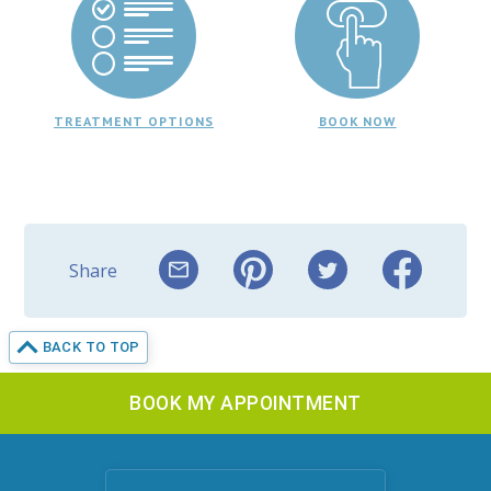
TREATMENT OPTIONS
BOOK NOW
Share
BACK TO TOP
BOOK MY APPOINTMENT