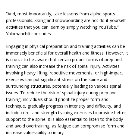
“And, most importantly, take lessons from alpine sports
professionals. Skiing and snowboarding are not do-it-yourself
activities that you can learn by simply watching YouTube,”
Yalamanchili concludes.
Engaging in physical preparation and training activities can be
immensely beneficial for overall health and fitness. However, it
is crucial to be aware that certain proper forms of prep and
training can also increase the risk of spinal injury. Activities
involving heavy lifting, repetitive movements, or high-impact
exercises can put significant stress on the spine and
surrounding structures, potentially leading to various spinal
issues. To reduce the risk of spinal injury during prep and
training, individuals should prioritize proper form and
technique, gradually progress in intensity and difficulty, and
include core- and strength training exercises to provide better
support to the spine. It is also essential to listen to the body
and avoid overtraining, as fatigue can compromise form and
increase vulnerability to injury.