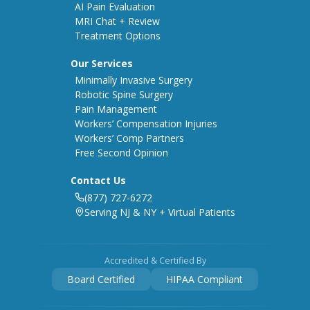
AI Pain Evaluation
MRI Chat + Review
Treatment Options
Our Services
Minimally Invasive Surgery
Robotic Spine Surgery
Pain Management
Workers’ Compensation Injuries
Workers’ Comp Partners
Free Second Opinion
Contact Us
(877) 727-6272
Serving NJ & NY + Virtual Patients
Accredited & Certified By
Board Certified
HIPAA Compliant