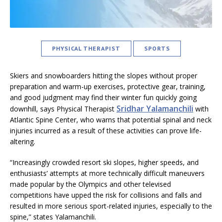
PHYSICAL THERAPIST
SPORTS
Skiers and snowboarders hitting the slopes without proper
preparation and warm-up exercises, protective gear, training,
and good judgment may find their winter fun quickly going
Sridhar Yalamanchili
downhill, says Physical Therapist
with
Atlantic Spine Center, who warns that potential spinal and neck
injuries incurred as a result of these activities can prove life-
altering.
“Increasingly crowded resort ski slopes, higher speeds, and
enthusiasts’ attempts at more technically difficult maneuvers
made popular by the Olympics and other televised
competitions have upped the risk for collisions and falls and
resulted in more serious sport-related injuries, especially to the
spine,” states Yalamanchili.