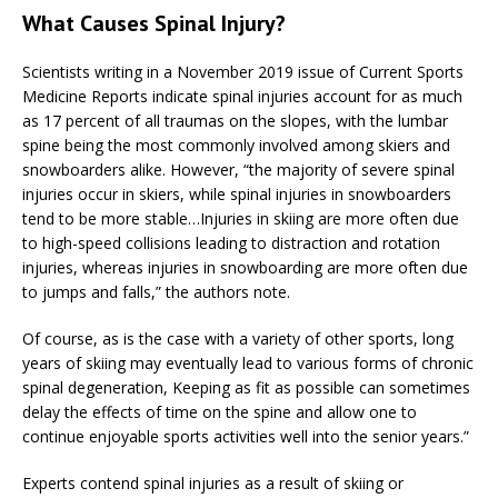
What Causes Spinal Injury?
Scientists writing in a November 2019 issue of Current Sports
Medicine Reports indicate spinal injuries account for as much
as 17 percent of all traumas on the slopes, with the lumbar
spine being the most commonly involved among skiers and
snowboarders alike. However, “the majority of severe spinal
injuries occur in skiers, while spinal injuries in snowboarders
tend to be more stable…Injuries in skiing are more often due
to high-speed collisions leading to distraction and rotation
injuries, whereas injuries in snowboarding are more often due
to jumps and falls,” the authors note.
Of course, as is the case with a variety of other sports, long
years of skiing may eventually lead to various forms of chronic
spinal degeneration, Keeping as fit as possible can sometimes
delay the effects of time on the spine and allow one to
continue enjoyable sports activities well into the senior years.”
Experts contend spinal injuries as a result of skiing or