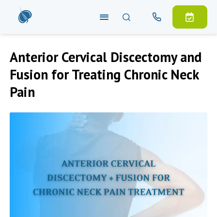
Anterior Cervical Discectomy and
Fusion for Treating Chronic Neck
Pain