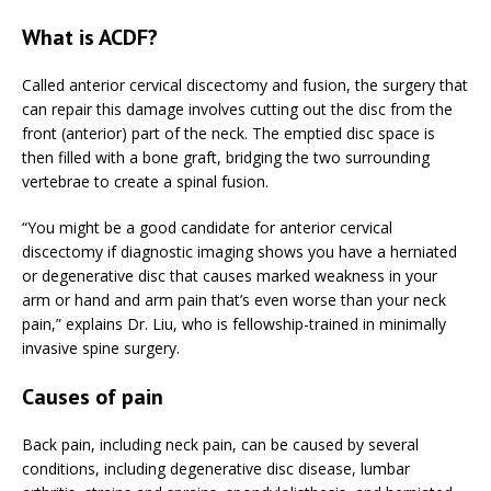
What is ACDF?
Called anterior cervical discectomy and fusion, the surgery that
can repair this damage involves cutting out the disc from the
front (anterior) part of the neck. The emptied disc space is
then filled with a bone graft, bridging the two surrounding
vertebrae to create a spinal fusion.
“You might be a good candidate for anterior cervical
discectomy if diagnostic imaging shows you have a herniated
or degenerative disc that causes marked weakness in your
arm or hand and arm pain that’s even worse than your neck
pain,” explains Dr. Liu, who is fellowship-trained in minimally
invasive spine surgery.
Causes of pain
Back pain, including neck pain, can be caused by several
conditions, including degenerative disc disease, lumbar