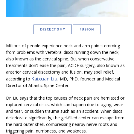
DISCECTOMY
FUSION
Millions of people experience neck and arm pain stemming
from problems with vertebral discs running down the neck,
also known as the cervical spine. But when conservative
treatments don’t ease the pain, ACDF surgery, also known as
anterior cervical discectomy and fusion, may spell relief,
Kaixuan Liu
according to
, MD, PhD, founder and Medical
Director of Atlantic Spine Center.
Dr. Liu says that the top causes of neck pain are herniated or
ruptured cervical discs, which can happen due to aging, wear
and tear, or sudden trauma such as an accident. When discs
deteriorate significantly, the gel-filled center can escape from
the hard outer shell, compressing nearby nerve roots and
triggering pain, numbness, and weakness.