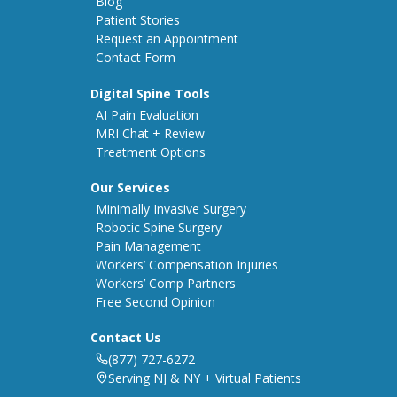
Blog
Patient Stories
Request an Appointment
Contact Form
Digital Spine Tools
AI Pain Evaluation
MRI Chat + Review
Treatment Options
Our Services
Minimally Invasive Surgery
Robotic Spine Surgery
Pain Management
Workers’ Compensation Injuries
Workers’ Comp Partners
Free Second Opinion
Contact Us
(877) 727-6272
Serving NJ & NY + Virtual Patients