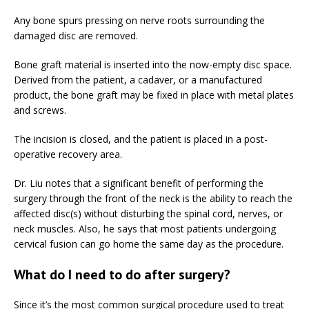
Any bone spurs pressing on nerve roots surrounding the
damaged disc are removed.
Bone graft material is inserted into the now-empty disc space.
Derived from the patient, a cadaver, or a manufactured
product, the bone graft may be fixed in place with metal plates
and screws.
The incision is closed, and the patient is placed in a post-
operative recovery area.
Dr. Liu notes that a significant benefit of performing the
surgery through the front of the neck is the ability to reach the
affected disc(s) without disturbing the spinal cord, nerves, or
neck muscles. Also, he says that most patients undergoing
cervical fusion can go home the same day as the procedure.
What do I need to do after surgery?
Since it’s the most common surgical procedure used to treat