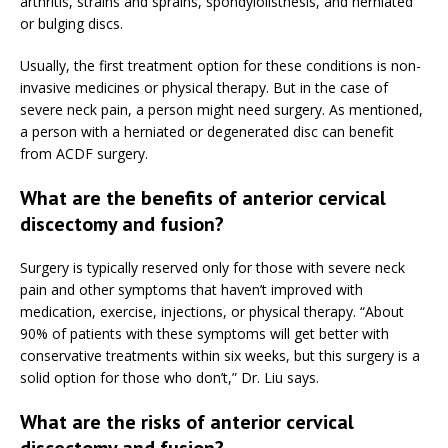
arthritis, strains and sprains, spondylolisthesis, and herniated
or bulging discs.
Usually, the first treatment option for these conditions is non-
invasive medicines or physical therapy. But in the case of
severe neck pain, a person might need surgery. As mentioned,
a person with a herniated or degenerated disc can benefit
from ACDF surgery.
What are the benefits of anterior cervical
discectomy and fusion?
Surgery is typically reserved only for those with severe neck
pain and other symptoms that haven’t improved with
medication, exercise, injections, or physical therapy. “About
90% of patients with these symptoms will get better with
conservative treatments within six weeks, but this surgery is a
solid option for those who don’t,” Dr. Liu says.
What are the risks of anterior cervical
discectomy and fusion?