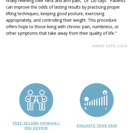
finally relieving their neck and arm pain,” Dr. Liu says. “Patients
can improve the odds of lasting results by practicing proper
lifting techniques, keeping good posture, exercising
appropriately, and controlling their weight. This procedure
offers hope to those living with chronic pain, numbness, or
other symptoms that take away from their quality of life.”
MARCH 10TH, 2020
FREE SECOND OPINION /
EVALUATE YOUR PAIN
MRI REVIEW