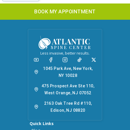
BOOK MY APPOINTMENT
ATLANTIC
SPINE CENTER
Less invasive, better results.
1045 Park Ave, New York,
NY 10028
475 Prospect Ave Ste 110,
West Orange, NJ 07052
2163 Oak Tree Rd #110,
Edison, NJ 08820
Quick Links