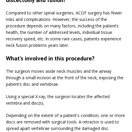
Compared to other spinal surgeries, ACDF surgery has fewer
risks and complications. However, the success of the
procedure depends on many factors, including the patient’s
health, the number of addressed levels, individual tissue
recovery speed, etc. In some rare cases, patients experience
neck fusion problems years later.
What’s involved in this procedure?
The surgeon moves aside neck muscles and the airway
through a small incision at the front of the neck, exposing the
patient’s disc and vertebrae.
Using a special X-ray, the surgeon locates the affected
vertebra and disc(s).
Depending on the extent of a patient's condition, one or more
discs are removed with surgical tools. A retractor is used to
spread apart vertebrae surrounding the damaged disc.