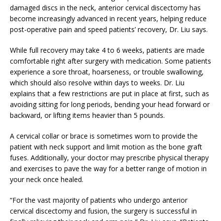
damaged discs in the neck, anterior cervical discectomy has
become increasingly advanced in recent years, helping reduce
post-operative pain and speed patients’ recovery, Dr. Liu says.
While full recovery may take 4 to 6 weeks, patients are made
comfortable right after surgery with medication. Some patients
experience a sore throat, hoarseness, or trouble swallowing,
which should also resolve within days to weeks. Dr. Liu
explains that a few restrictions are put in place at first, such as
avoiding sitting for long periods, bending your head forward or
backward, or lifting items heavier than 5 pounds.
A cervical collar or brace is sometimes worn to provide the
patient with neck support and limit motion as the bone graft
fuses. Additionally, your doctor may prescribe physical therapy
and exercises to pave the way for a better range of motion in
your neck once healed.
“For the vast majority of patients who undergo anterior
cervical discectomy and fusion, the surgery is successful in