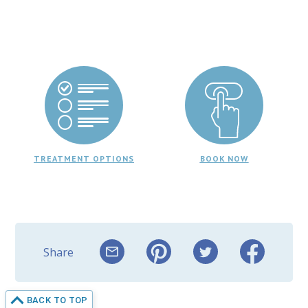
TREATMENT OPTIONS
BOOK NOW
Share
BACK TO TOP