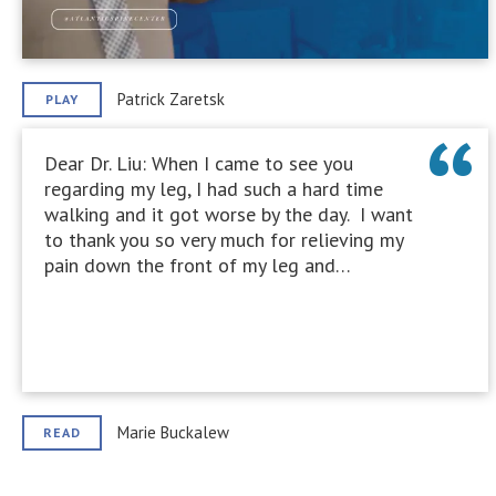
Patrick Zaretsk
PLAY
Dear Dr. Liu: When I came to see you
regarding my leg, I had such a hard time
walking and it got worse by the day. I want
to thank you so very much for relieving my
pain down the front of my leg and…
Marie Buckalew
READ