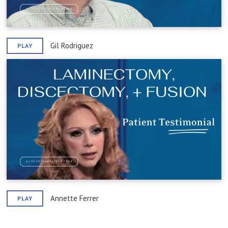
Gil Rodriguez
PLAY
Annette Ferrer
PLAY