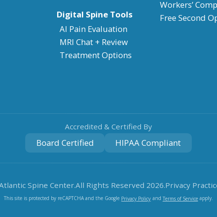
Workers’ Comp
Digital Spine Tools
Free Second O
AI Pain Evaluation
MRI Chat + Review
Treatment Options
Accredited & Certified By
Board Certified
HIPAA Compliant
Atlantic Spine Center.
All Rights Reserved
2026
.
Privacy Practic
This site is protected by reCAPTCHA and the Google
and
apply.
Privacy Policy
Terms of Service