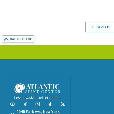
PREVIOUS
BACK TO TOP
ATLANTIC
SPINE CENTER
Less invasive, better results.
1045 Park Ave, New York,