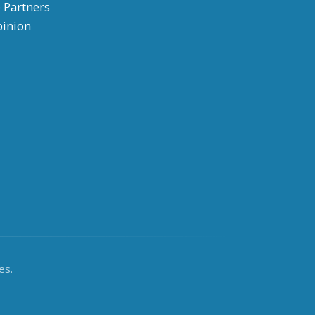
 Partners
pinion
es.