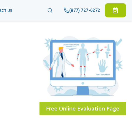
(877) 727-6272
ACT US
Free Online Evaluation Page