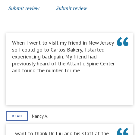
Submit review
Submit review
When I went to visit my friend in New Jersey
so I could go to Carlos Bakery, I started
experiencing back pain. My friend had
previously heard of the Atlantic Spine Center
and found the number for me…
Nancy A.
READ
I want to thank Dr. Liu and his staff at the