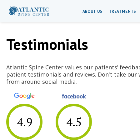
ATLANTIC
ABOUT US
TREATMENTS
SPINE CENTER
Testimonials
Atlantic Spine Center values our patients’ feedba
patient testimonials and reviews. Don't take our 
from around social media.
4.9
4.5