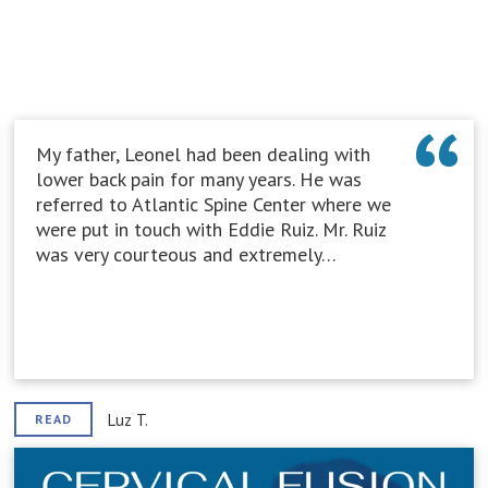
My father, Leonel had been dealing with
lower back pain for many years. He was
referred to Atlantic Spine Center where we
were put in touch with Eddie Ruiz. Mr. Ruiz
was very courteous and extremely…
Luz T.
READ