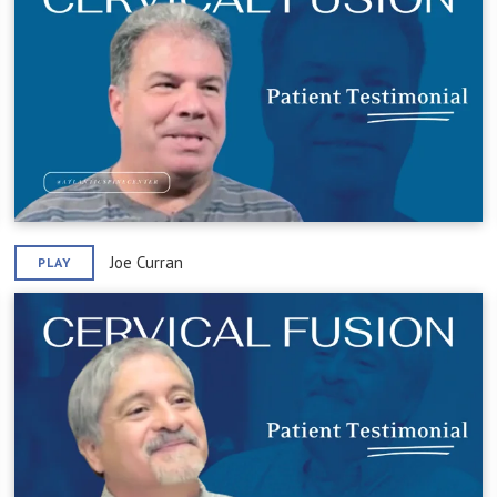
Joe Curran
PLAY