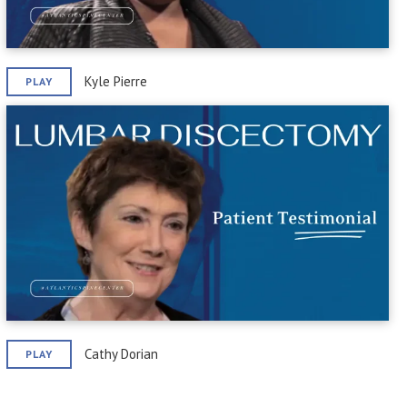
Kyle Pierre
PLAY
Cathy Dorian
PLAY