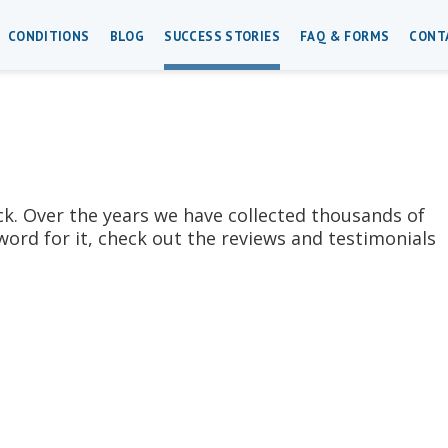
CONDITIONS
BLOG
SUCCESS STORIES
FAQ & FORMS
CONT
ck. Over the years we have collected thousands of
word for it, check out the reviews and testimonials