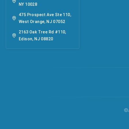
NY 10028
475 Prospect Ave Ste 110,
West Orange, NJ 07052
2163 Oak Tree Rd #110,
Edison, NJ 08820