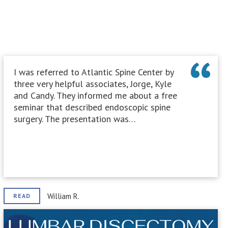
I was referred to Atlantic Spine Center by
three very helpful associates, Jorge, Kyle
and Candy. They informed me about a free
seminar that described endoscopic spine
surgery. The presentation was…
William R.
READ