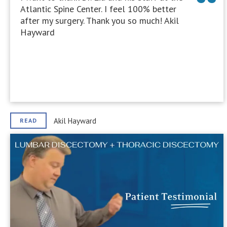
Atlantic Spine Center. I feel 100% better
after my surgery. Thank you so much! Akil
Hayward
Akil Hayward
READ