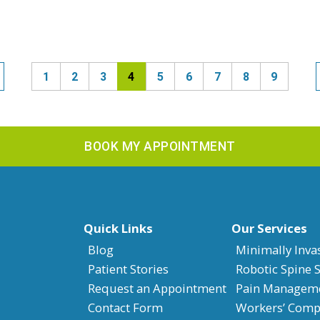
1
2
3
4
5
6
7
8
9
BOOK MY APPOINTMENT
Quick Links
Our Services
Blog
Minimally Inva
Patient Stories
Robotic Spine 
Request an Appointment
Pain Managem
Contact Form
Workers’ Compe