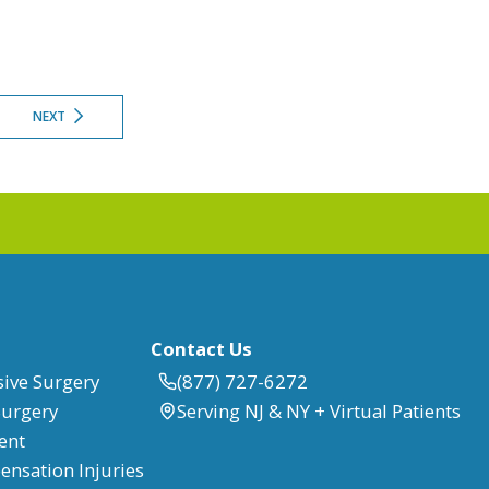
NEXT
Contact Us
sive Surgery
(877) 727-6272
Surgery
Serving NJ & NY + Virtual Patients
ent
nsation Injuries