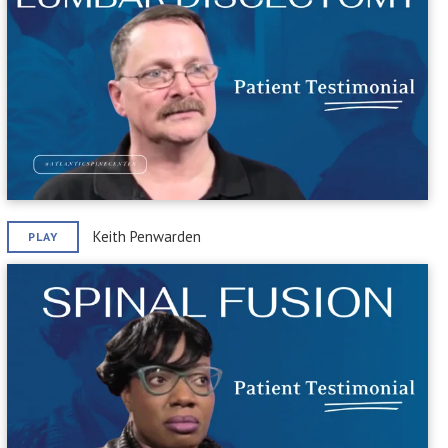
Keith Penwarden
PLAY