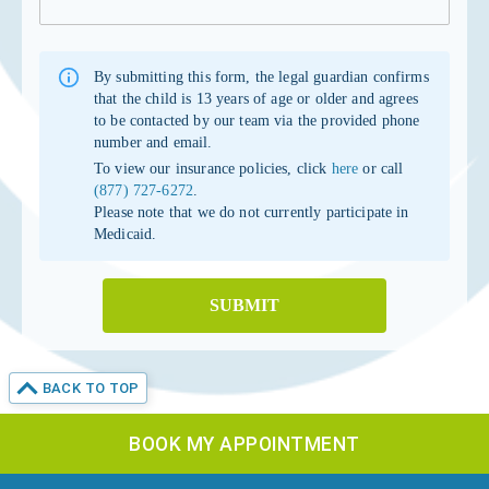
By submitting this form, the legal guardian confirms
that the child is 13 years of age or older and agrees
to be contacted by our team via the provided phone
number and email.
To view our insurance policies, click
here
or call
(877) 727-6272
.
Please note that we do not currently participate in
Medicaid.
SUBMIT
BACK TO TOP
BOOK MY APPOINTMENT