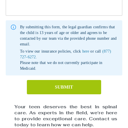
By submitting this form, the legal guardian confirms that
the child is 13 years of age or older and agrees to be
contacted by our team via the provided phone number and
email.
To view our insurance policies, click
here
or call
(877)
727-6272
.
Please note that we do not currently participate in
Medicaid.
SUBMIT
Your teen deserves the best in spinal
care. As experts in the field, we're here
to provide exceptional care. Contact us
today to learn how we can help.