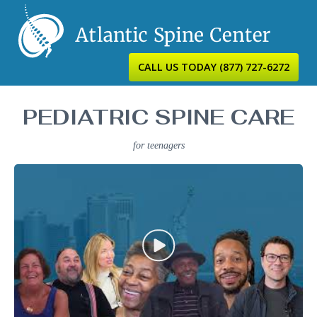
CALL US TODAY
(877) 727-6272
PEDIATRIC SPINE CARE
for teenagers