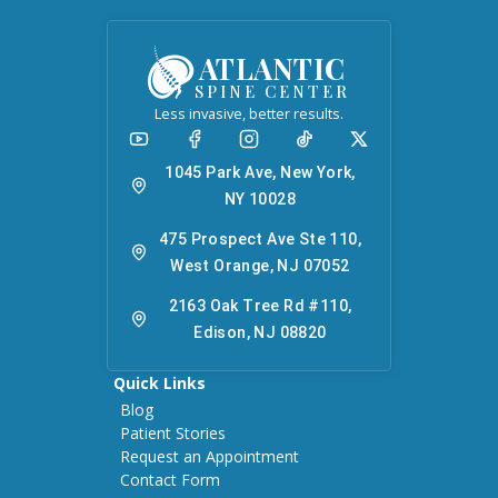
ATLANTIC
SPINE CENTER
Less invasive, better results.
1045 Park Ave, New York,
NY 10028
475 Prospect Ave Ste 110,
West Orange, NJ 07052
2163 Oak Tree Rd #110,
Edison, NJ 08820
Quick Links
Blog
Patient Stories
Request an Appointment
Contact Form