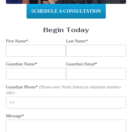
SCHEDULE A CONSULTATION
Begin Today
First Name
*
Last Name
*
Guardian Name
*
Guardian Email
*
Guardian Phone
*
(Please enter North American telephone numbers
only)
+1
Message
*