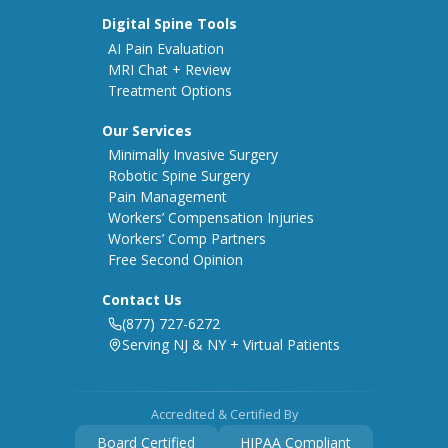
Digital Spine Tools
AI Pain Evaluation
MRI Chat + Review
Treatment Options
Our Services
Minimally Invasive Surgery
Robotic Spine Surgery
Pain Management
Workers’ Compensation Injuries
Workers’ Comp Partners
Free Second Opinion
Contact Us
(877) 727-6272
Serving NJ & NY + Virtual Patients
Accredited & Certified By
Board Certified
HIPAA Compliant