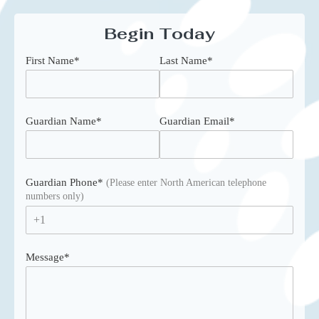
Begin Today
First Name
*
Last Name
*
Guardian Name
*
Guardian Email
*
Guardian Phone
*
(Please enter North American telephone
numbers only)
+1
Message
*