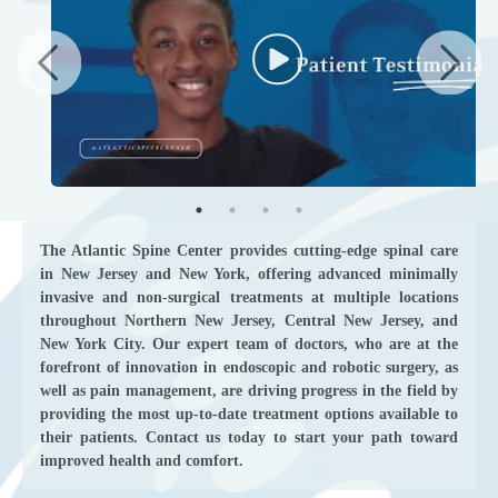
The Atlantic Spine Center provides cutting-edge spinal care
in New Jersey and New York, offering advanced minimally
invasive and non-surgical treatments at multiple locations
throughout Northern New Jersey, Central New Jersey, and
New York City. Our expert team of doctors, who are at the
forefront of innovation in endoscopic and robotic surgery, as
well as pain management, are driving progress in the field by
providing the most up-to-date treatment options available to
their patients. Contact us today to start your path toward
improved health and comfort.