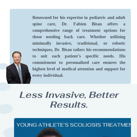
Renowned for his expertise in pediatric and adult
spine care, Dr. Fabien Bitan offers a
comprehensive range of treatment options for
those needing back care. Whether utilizing
minimally invasive, traditional, or robotic
techniques, Dr. Bitan tailors his recommendations
to suit each patient’s specific needs. His
commitment to personalized care ensures the
highest level of medical attention and support for
every individual.
Less Invasive, Better
Results.