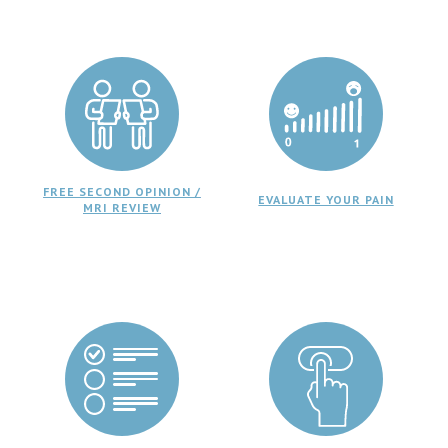
FREE SECOND OPINION /
EVALUATE YOUR PAIN
MRI REVIEW