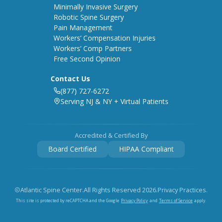
Minimally Invasive Surgery
Robotic Spine Surgery
Pain Management
Workers’ Compensation Injuries
Workers’ Comp Partners
Free Second Opinion
Contact Us
(877) 727-6272
Serving NJ & NY + Virtual Patients
Accredited & Certified By
Board Certified
HIPAA Compliant
Atlantic Spine Center.
All Rights Reserved
2026
.
Privacy Practices.
Privacy Policy
Terms of Service
This site is protected by reCAPTCHA and the Google
and
apply.