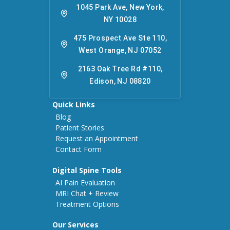
1045 Park Ave, New York,
NY 10028
475 Prospect Ave Ste 110,
West Orange, NJ 07052
2163 Oak Tree Rd #110,
Edison, NJ 08820
Quick Links
Blog
Patient Stories
Request an Appointment
Contact Form
Digital Spine Tools
AI Pain Evaluation
MRI Chat + Review
Treatment Options
Our Services