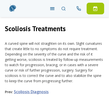
Scoliosis Treatments
A curved spine will not straighten on its own. Slight curvatures
that create little to no symptoms do not require treatment.
Depending on the severity of the curve and the risk of it
getting worse, scoliosis is treated by follow-up measurements
to watch for progression, bracing, or in cases with a severe
curve or risk of further progression, surgery. Surgery for
scoliosis is to correct the curve and to also stabilize the spine
to keep the curve from progressing further.
Scoliosis
Diagnosis
Prev: