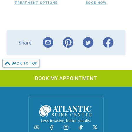
TREATMENT OPTIONS
BOOK NOW
Share
BACK TO TOP
BOOK MY APPOINTMENT
ATLANTIC
SPINE CENTER
Less invasive, better results.