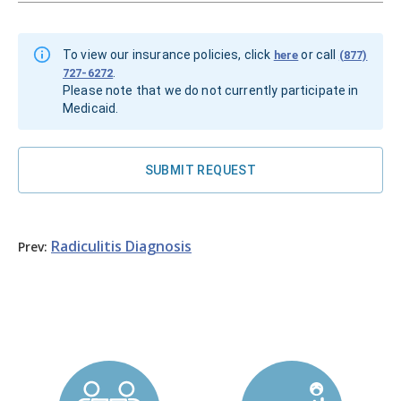
To view our insurance policies, click
or call
here
(877)
.
727-6272
Please note that we do not currently participate in
Medicaid.
SUBMIT REQUEST
Radiculitis
Diagnosis
Prev: