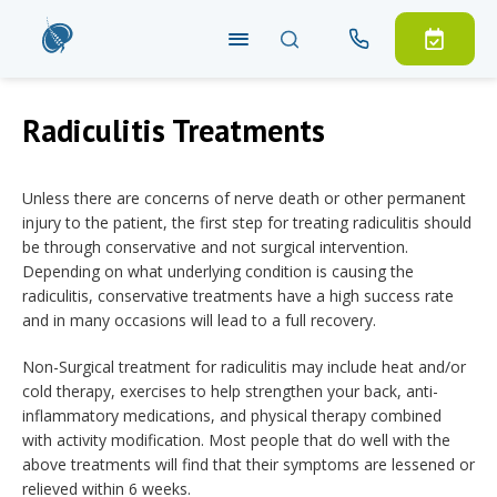
Radiculitis Treatments
Unless there are concerns of nerve death or other permanent
injury to the patient, the first step for treating radiculitis should
be through conservative and not surgical intervention.
Depending on what underlying condition is causing the
radiculitis, conservative treatments have a high success rate
and in many occasions will lead to a full recovery.
Non-Surgical treatment for radiculitis may include heat and/or
cold therapy, exercises to help strengthen your back, anti-
inflammatory medications, and physical therapy combined
with activity modification. Most people that do well with the
above treatments will find that their symptoms are lessened or
relieved within 6 weeks.