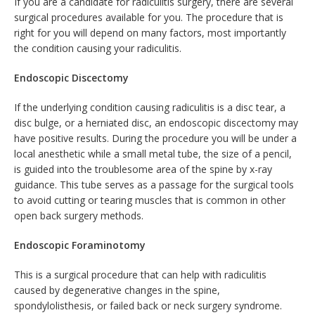
If you are a candidate for radiculitis surgery, there are several
surgical procedures available for you. The procedure that is
right for you will depend on many factors, most importantly
the condition causing your radiculitis.
Endoscopic Discectomy
If the underlying condition causing radiculitis is a disc tear, a
disc bulge, or a herniated disc, an endoscopic discectomy may
have positive results. During the procedure you will be under a
local anesthetic while a small metal tube, the size of a pencil,
is guided into the troublesome area of the spine by x-ray
guidance. This tube serves as a passage for the surgical tools
to avoid cutting or tearing muscles that is common in other
open back surgery methods.
Endoscopic Foraminotomy
This is a surgical procedure that can help with radiculitis
caused by degenerative changes in the spine,
spondylolisthesis, or failed back or neck surgery syndrome.