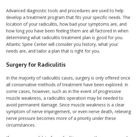
Advanced diagnostic tools and procedures are used to help
develop a treatment program that fits your specific needs. The
location of your radiculitis, how bad your symptoms are, and
how long you have been feeling them are all factored in when
determining what radiculitis treatment plan is good for you.
Atlantic Spine Center will consider you history, what your
needs are, and tailor a plan that is right for you.
Surgery for Radiculitis
In the majority of radiculitis cases, surgery is only offered once
all conservative methods of treatment have been explored. In
some cases, however, such as in the event of progressive
muscle weakness, a radiculitis operation may be needed to
avoid permanent damage. Since muscle weakness is a clear
symptom of nerve impingement, or even nerve death, relieving
nerve pressure becomes more of a priority under these
circumstances.