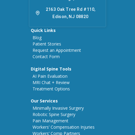
2163 Oak Tree Rd #110,
Edison, NJ 08820
Quick Links
Blog
Patient Stories
Request an Appointment
Contact Form
Digital Spine Tools
AI Pain Evaluation
MRI Chat + Review
Treatment Options
Our Services
Minimally Invasive Surgery
Robotic Spine Surgery
Pain Management
Workers’ Compensation Injuries
Workers’ Comp Partners