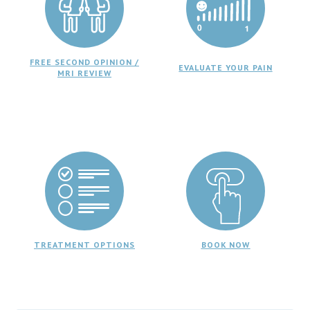
FREE SECOND OPINION /
EVALUATE YOUR PAIN
MRI REVIEW
TREATMENT OPTIONS
BOOK NOW