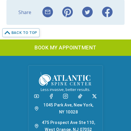
Share
BACK TO TOP
BOOK MY APPOINTMENT
ATLANTIC
SPINE CENTER
Less invasive, better results.
1045 Park Ave, New York,
NY 10028
475 Prospect Ave Ste 110,
West Orange, NJ 07052