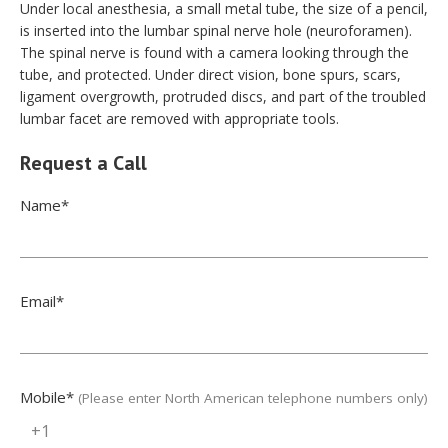
Under local anesthesia, a small metal tube, the size of a pencil,
is inserted into the lumbar spinal nerve hole (neuroforamen).
The spinal nerve is found with a camera looking through the
tube, and protected. Under direct vision, bone spurs, scars,
ligament overgrowth, protruded discs, and part of the troubled
lumbar facet are removed with appropriate tools.
Request a Call
Name
*
Email
*
Mobile
*
(Please enter North American telephone numbers only)
+1