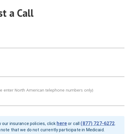
t a Call
se enter North American telephone numbers only)
here
(877) 727-6272
 our insurance policies, click
or call
.
note that we do not currently participate in Medicaid.