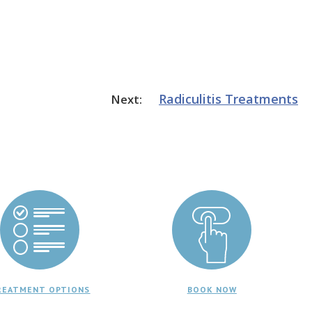
Radiculitis
Treatments
Next:
REATMENT OPTIONS
BOOK NOW