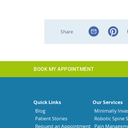
Share
BOOK MY APPOINTMENT
Quick Links
Our Services
Blog
Minimally Inva
Patient Stories
Robotic Spine 
Request an Appointment
Pain Managem