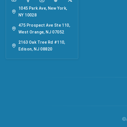
1045 Park Ave, New York,
NY 10028
475 Prospect Ave Ste 110,
West Orange, NJ 07052
2163 Oak Tree Rd #110,
Edison, NJ 08820