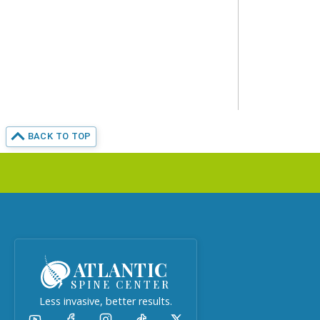
BACK TO TOP
ATLANTIC
SPINE CENTER
Less invasive, better results.