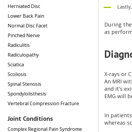
Herniated Disc
Lastly
Lower Back Pain
During the
Normal Disc Facet
as perform
Pinched Nerve
Radiculitis
Diagno
Radiculopathy
Sciatica
X-rays or 
Scoliosis
An MRI with
Spinal Stenosis
and it’s ex
Spondylolisthesis
EMG will b
Vertebral Compression Fracture
In patients
Joint Conditions
whereas so
Complex Regional Pain Syndrome