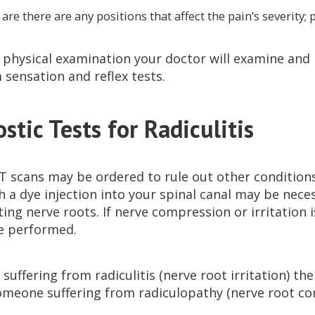
, are there are any positions that affect the pain’s severity; 
 physical examination your doctor will examine and m
 sensation and reflex tests.
stic Tests for Radiculitis
CT scans may be ordered to rule out other conditio
 a dye injection into your spinal canal may be necess
iting nerve roots. If nerve compression or irritation
e performed.
 suffering from radiculitis (nerve root irritation) the
meone suffering from radiculopathy (nerve root com