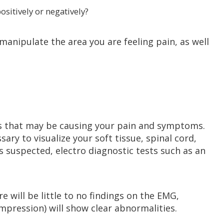
positively or negatively?
anipulate the area you are feeling pain, as well
ns that may be causing your pain and symptoms.
ary to visualize your soft tissue, spinal cord,
 is suspected, electro diagnostic tests such as an
re will be little to no findings on the EMG,
pression) will show clear abnormalities.