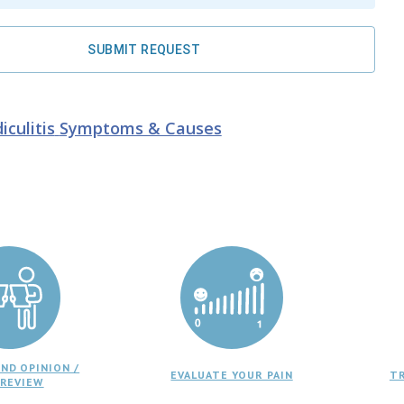
SUBMIT REQUEST
iculitis
Symptoms & Causes
ND OPINION /
EVALUATE YOUR PAIN
T
 REVIEW