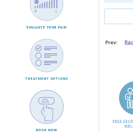
EVALUATE YOUR PAIN
Rad
Prev:
TREATMENT OPTIONS
FREE SECO
MRI
BOOK NOW