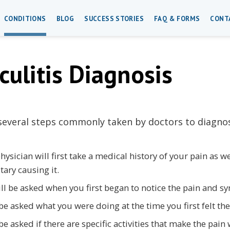
CONDITIONS
BLOG
SUCCESS STORIES
FAQ & FORMS
CONT
culitis Diagnosis
several steps commonly taken by doctors to diagnose
hysician will first take a medical history of your pain as 
tary causing it.
ll be asked when you first began to notice the pain and 
 be asked what you were doing at the time you first felt the
 be asked if there are specific activities that make the pain