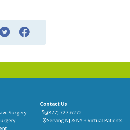
Contact Us
sive Surgery
(877) 727-6272
Surgery
Serving NJ & NY + Virtual Patients
ent