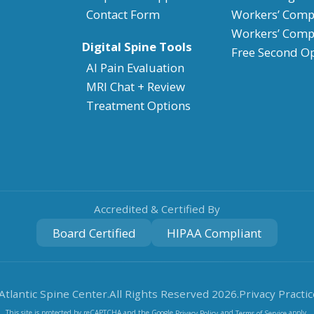
Contact Form
Workers’ Compe
Workers’ Comp
Digital Spine Tools
Free Second O
AI Pain Evaluation
MRI Chat + Review
Treatment Options
Accredited & Certified By
Board Certified
HIPAA Compliant
Atlantic Spine Center.
All Rights Reserved
2026
.
Privacy Practic
This site is protected by reCAPTCHA and the Google
and
apply.
Privacy Policy
Terms of Service