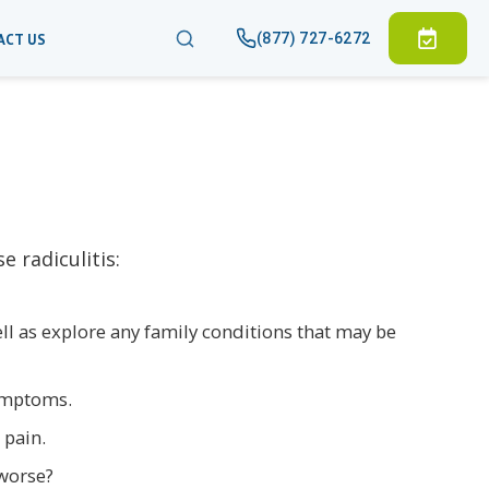
(877) 727-6272
ACT US
 radiculitis:
well as explore any family conditions that may be
symptoms.
 pain.
 worse?