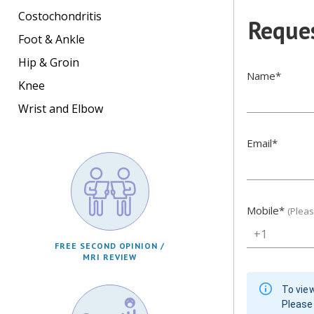
Costochondritis
Reques
Foot & Ankle
Hip & Groin
Name
*
Knee
Wrist and Elbow
Email
*
Mobile
*
(Plea
+1
FREE SECOND OPINION /
MRI REVIEW
To view
Please 