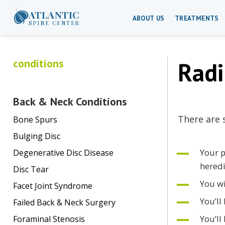
ATLANTIC
ABOUT US
TREATMENTS
SPINE CENTER
conditions
Radi
Back & Neck Conditions
There are 
Bone Spurs
Bulging Disc
Your p
Degenerative Disc Disease
heredi
Disc Tear
You wi
Facet Joint Syndrome
You’ll
Failed Back & Neck Surgery
You’ll
Foraminal Stenosis