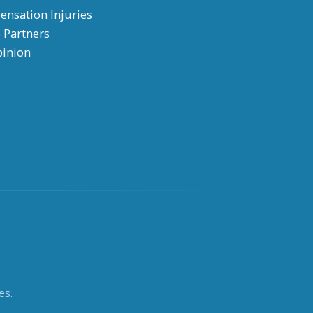
nsation Injuries
 Partners
pinion
es.