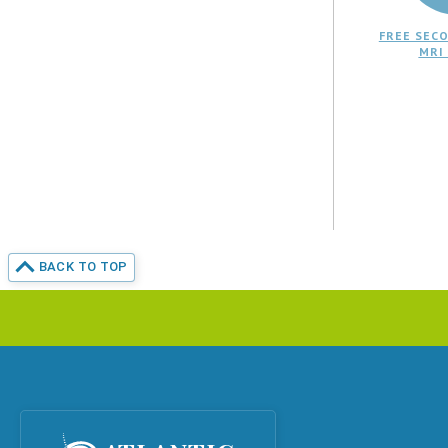
FREE SECO
MRI
BACK TO TOP