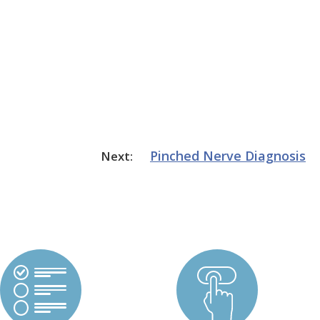
Pinched Nerve
Diagnosis
Next: