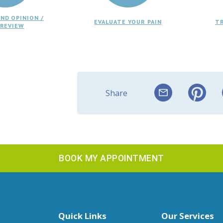
ND OPINION /
EVALUATE YOUR PAIN
T
 REVIEW
Share
BOOK MY APPOINTMENT
Quick Links
Our Services