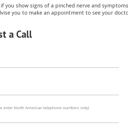
, if you show signs of a pinched nerve and symptoms 
dvise you to make an appointment to see your docto
t a Call
se enter North American telephone numbers only)