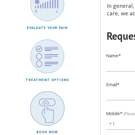
In general
care, we a
EVALUATE YOUR PAIN
Reques
Name
*
TREATMENT OPTIONS
Email
*
Mobile
*
(Plea
+1
BOOK NOW