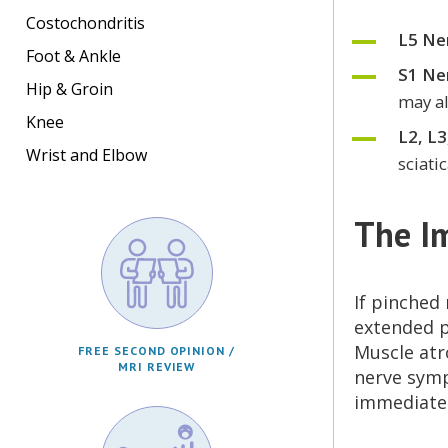
Costochondritis
L5 Ne
Foot & Ankle
S1 Ne
Hip & Groin
may al
Knee
L2, L3
Wrist and Elbow
sciati
The I
If pinched
extended p
Muscle atr
FREE SECOND OPINION /
MRI REVIEW
nerve symp
immediatel