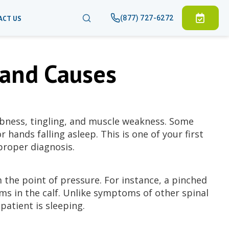
(877) 727-6272
ACT US
and Causes
bness, tingling, and muscle weakness. Some
 hands falling asleep. This is one of your first
proper diagnosis.
 the point of pressure. For instance, a pinched
s in the calf. Unlike symptoms of other spinal
patient is sleeping.