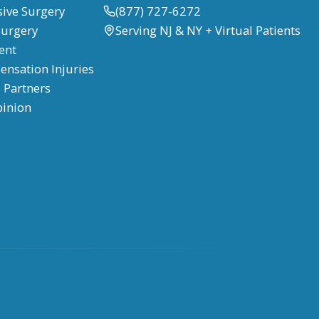
sive Surgery
(877) 727-6272
Surgery
Serving NJ & NY + Virtual Patients
ent
nsation Injuries
 Partners
pinion