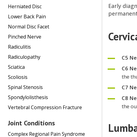
Early diagn
Herniated Disc
permanent 
Lower Back Pain
Normal Disc Facet
Cervi
Pinched Nerve
Radiculitis
Radiculopathy
C5 Ne
Sciatica
C6 Ne
the t
Scoliosis
C7 Ne
Spinal Stenosis
Spondylolisthesis
C8 Ne
the ou
Vertebral Compression Fracture
Joint Conditions
Lumba
Complex Regional Pain Syndrome