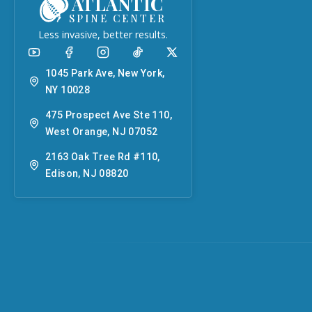
ATLANTIC
SPINE CENTER
Less invasive, better results.
1045 Park Ave, New York,
NY 10028
475 Prospect Ave Ste 110,
West Orange, NJ 07052
2163 Oak Tree Rd #110,
Edison, NJ 08820