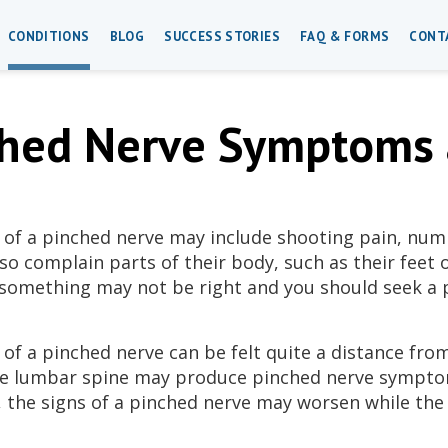
CONDITIONS
BLOG
SUCCESS STORIES
FAQ & FORMS
CONT
hed Nerve Symptoms 
f a pinched nerve may include shooting pain, num
so complain parts of their body, such as their feet or
 something may not be right and you should seek a 
f a pinched nerve can be felt quite a distance from
he lumbar spine may produce pinched nerve symptom
, the signs of a pinched nerve may worsen while the 