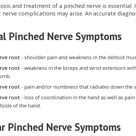
osis and treatment of a pinched nerve is essential. 
nerve complications may arise. An accurate diagnosi
cal Pinched Nerve Symptoms
rve root
- shoulder pain and weakness in the deltoid mus
rve root
- weakness in the biceps and wrist extensors wi
humb.
rve root
- pain and/or numbness that radiates down the a
rve root
- loss of coordination in the hand as well as pa
tside of the hand.
r Pinched Nerve Symptoms