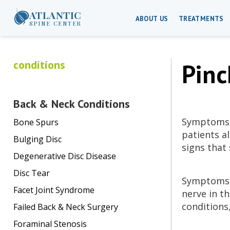
ATLANTIC
ABOUT US
TREATMENTS
SPINE CENTER
conditions
Pinc
Back & Neck Conditions
Symptoms o
Bone Spurs
patients al
Bulging Disc
signs that
Degenerative Disc Disease
Disc Tear
Symptoms o
Facet Joint Syndrome
nerve in t
conditions
Failed Back & Neck Surgery
Foraminal Stenosis