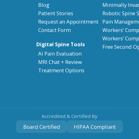
Blog
Minimally Inva
Patient Stories
Robotic Spine 
Request an Appointment
Pain Managem
Contact Form
Workers’ Compe
Workers’ Comp
Digital Spine Tools
Free Second O
AI Pain Evaluation
MRI Chat + Review
Treatment Options
Accredited & Certified By
Board Certified
HIPAA Compliant