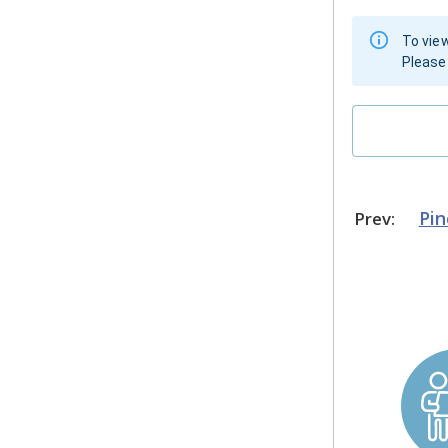
To view
Please 
Pi
Prev: