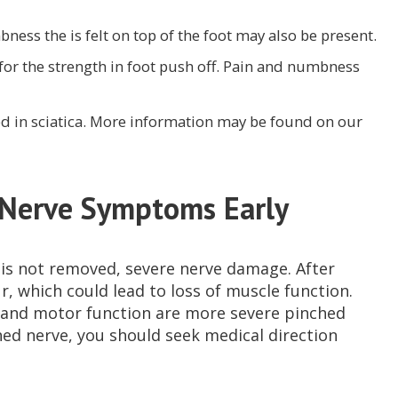
ness the is felt on top of the foot may also be present.
 for the strength in foot push off. Pain and numbness
d in sciatica. More information may be found on our
 Nerve Symptoms Early
e is not removed, severe nerve damage. After
, which could lead to loss of muscle function.
s and motor function are more severe pinched
hed nerve, you should seek medical direction