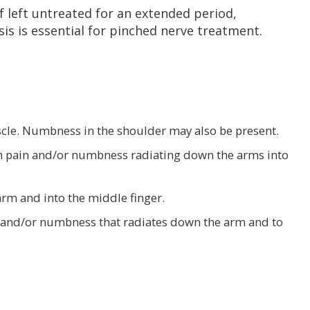
If left untreated for an extended period,
s is essential for pinched nerve treatment.
cle. Numbness in the shoulder may also be present.
th pain and/or numbness radiating down the arms into
rm and into the middle finger.
in and/or numbness that radiates down the arm and to