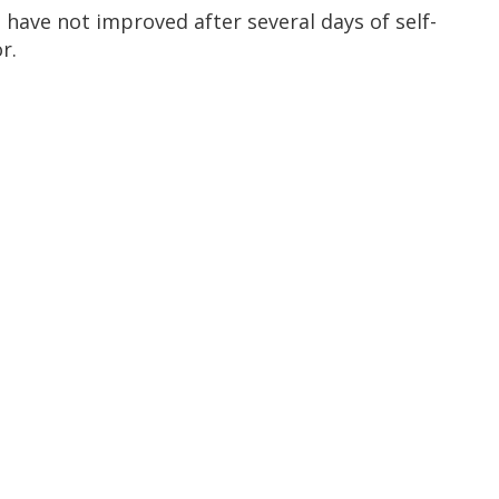
have not improved after several days of self-
r.