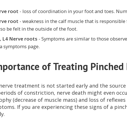
rve root
- loss of coordination in your foot and toes. Numb
rve root
- weakness in the calf muscle that is responsible
so be felt in the outside of the foot.
, L4 Nerve roots
- Symptoms are similar to those observe
ca symptoms page.
mportance of Treating Pinched
 nerve treatment is not started early and the sourc
eriods of constriction, nerve death might even occur
ophy (decrease of muscle mass) and loss of reflexe
toms. If you are experiencing these signs of a pinc
y.