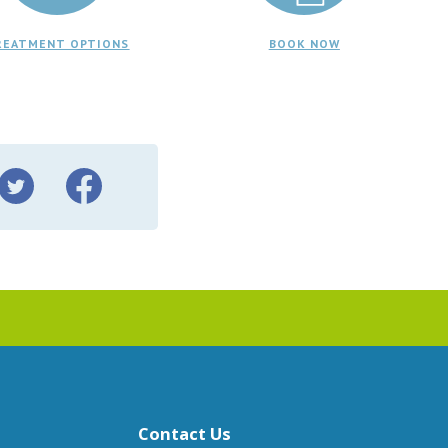
REATMENT OPTIONS
BOOK NOW
Contact Us