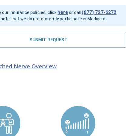
here
(877) 727-6272
 our insurance policies, click
or call
.
note that we do not currently participate in Medicaid.
SUBMIT REQUEST
nched Nerve
Overview