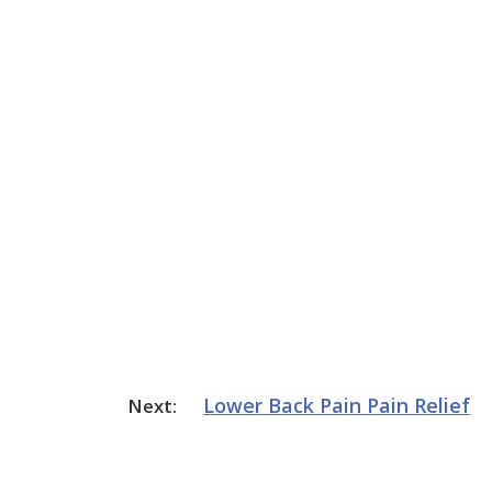
Lower Back Pain
Pain Relief
Next: