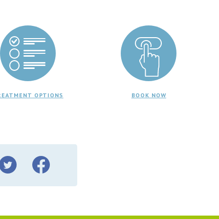
REATMENT OPTIONS
BOOK NOW