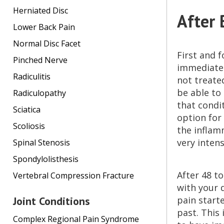
Herniated Disc
After 
Lower Back Pain
Normal Disc Facet
First and f
Pinched Nerve
immediatel
Radiculitis
not treated
be able to
Radiculopathy
that condi
Sciatica
option for 
Scoliosis
the inflamm
very inten
Spinal Stenosis
Spondylolisthesis
After 48 t
Vertebral Compression Fracture
with your 
Joint Conditions
pain starte
past. This
Complex Regional Pain Syndrome