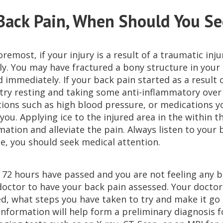
Back Pain, When Should You Se
oremost, if your injury is a result of a traumatic in
y. You may have fractured a bony structure in your s
 immediately. If your back pain started as a result 
 try resting and taking some anti-inflammatory over 
tions such as high blood pressure, or medications y
you. Applying ice to the injured area in the within t
ation and alleviate the pain. Always listen to your bo
se, you should seek medical attention.
o 72 hours have passed and you are not feeling any 
doctor to have your back pain assessed. Your docto
d, what steps you have taken to try and make it go aw
 information will help form a preliminary diagnosis 