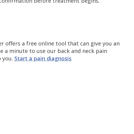
r confirmation before treatment begins.
r offers a free online tool that can give you an
ke a minute to use our back and neck pain
o you.
Start a pain diagnosis