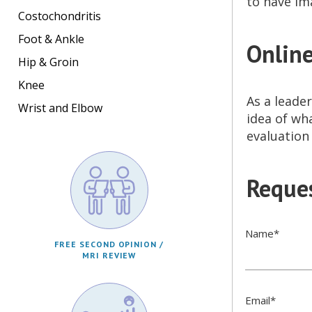
to have im
Costochondritis
Foot & Ankle
Online
Hip & Groin
Knee
As a leader
Wrist and Elbow
idea of wh
evaluation
Reques
Name
*
FREE SECOND OPINION /
MRI REVIEW
Email
*