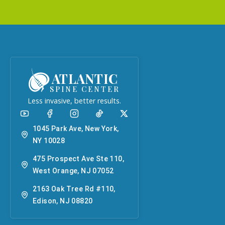
ATLANTIC
SPINE CENTER
Less invasive, better results.
1045 Park Ave, New York,
NY 10028
475 Prospect Ave Ste 110,
West Orange, NJ 07052
2163 Oak Tree Rd #110,
Edison, NJ 08820