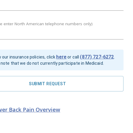
se enter North American telephone numbers only)
here
(877) 727-6272
 our insurance policies, click
or call
.
note that we do not currently participate in Medicaid.
SUBMIT REQUEST
er Back Pain
Overview