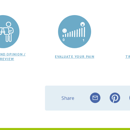
ND OPINION /
EVALUATE YOUR PAIN
T
 REVIEW
Share