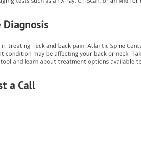
aging tests such as an X-ray, CT-Scan, or an MRI fo
 Diagnosis
 in treating neck and back pain, Atlantic Spine Cente
at condition may be affecting your back or neck. Ta
 tool and learn about treatment options available t
t a Call