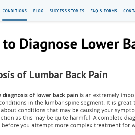
CONDITIONS
BLOG
SUCCESS STORIES
FAQ & FORMS
CONT
to Diagnose Lower Ba
sis of Lumbar Back Pain
e
diagnosis of lower back pain
is an extremely impo
conditions in the lumbar spine segment. It is great 
 about conditions that may be causing your symptom
action as this may be quite harmful. A complete dia
before you attempt more complex treatment for wh