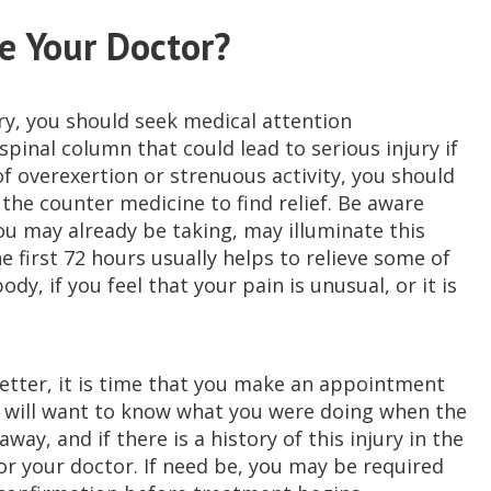
e Your Doctor?
jury, you should seek medical attention
pinal column that could lead to serious injury if
of overexertion or strenuous activity, you should
the counter medicine to find relief. Be aware
ou may already be taking, may illuminate this
he first 72 hours usually helps to relieve some of
dy, if you feel that your pain is unusual, or it is
better, it is time that you make an appointment
r will want to know what you were doing when the
ay, and if there is a history of this injury in the
for your doctor. If need be, you may be required