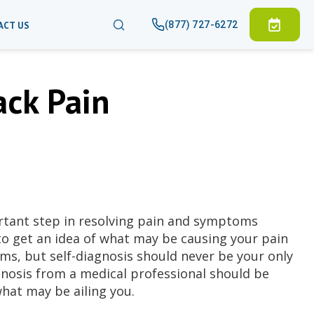
(877) 727-6272
ACT US
ck Pain
rtant step in resolving pain and symptoms
to get an idea of what may be causing your pain
s, but self-diagnosis should never be your only
gnosis from a medical professional should be
at may be ailing you.