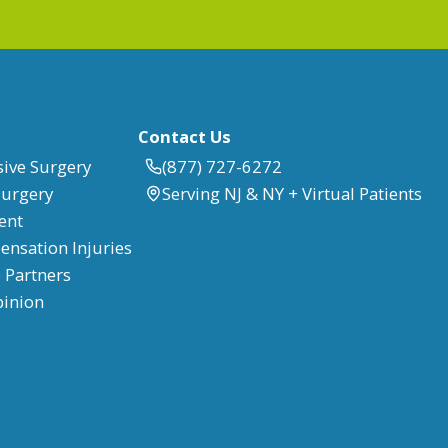
Contact Us
sive Surgery
(877) 727-6272
Surgery
Serving NJ & NY + Virtual Patients
ent
nsation Injuries
 Partners
pinion