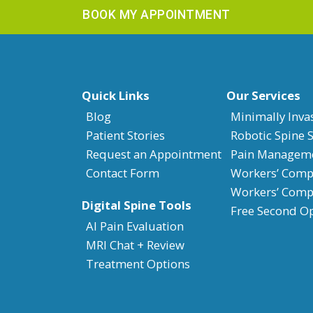
BOOK MY APPOINTMENT
Quick Links
Our Services
Blog
Minimally Inva
Patient Stories
Robotic Spine 
Request an Appointment
Pain Managem
Contact Form
Workers’ Compe
Workers’ Comp
Digital Spine Tools
Free Second O
AI Pain Evaluation
MRI Chat + Review
Treatment Options