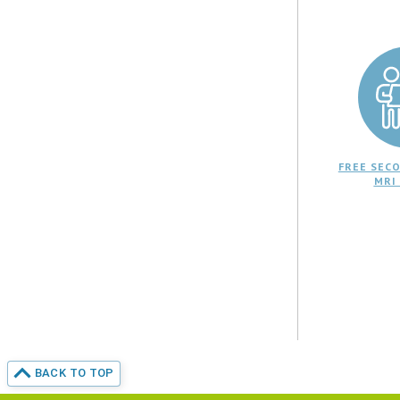
FREE SECO
MRI
BACK TO TOP