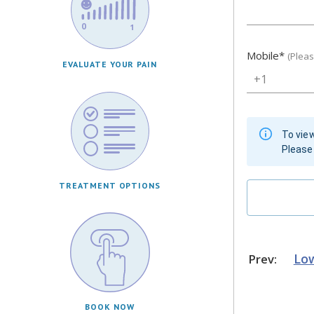
Mobile
*
(Plea
EVALUATE YOUR PAIN
+1
To view
Please 
TREATMENT OPTIONS
Low
Prev:
BOOK NOW