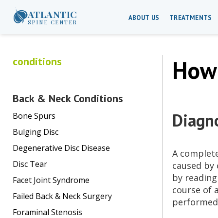
ATLANTIC
ABOUT US
TREATMENTS
SPINE CENTER
conditions
How 
Back & Neck Conditions
Diagno
Bone Spurs
Bulging Disc
Degenerative Disc Disease
A complet
Disc Tear
caused by 
by reading
Facet Joint Syndrome
course of 
Failed Back & Neck Surgery
performed 
Foraminal Stenosis